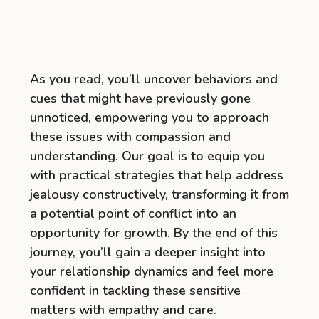
As you read, you’ll uncover behaviors and
cues that might have previously gone
unnoticed, empowering you to approach
these issues with compassion and
understanding. Our goal is to equip you
with practical strategies that help address
jealousy constructively, transforming it from
a potential point of conflict into an
opportunity for growth. By the end of this
journey, you’ll gain a deeper insight into
your relationship dynamics and feel more
confident in tackling these sensitive
matters with empathy and care.