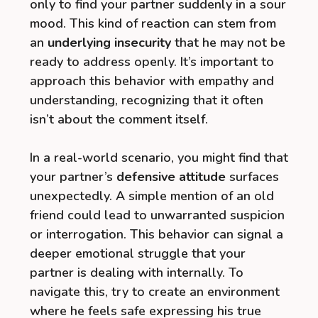
only to find your partner suddenly in a sour
mood. This kind of reaction can stem from
an
underlying insecurity
that he may not be
ready to address openly. It’s important to
approach this behavior with empathy and
understanding, recognizing that it often
isn’t about the comment itself.
In a real-world scenario, you might find that
your partner’s
defensive attitude
surfaces
unexpectedly. A simple mention of an old
friend could lead to unwarranted suspicion
or interrogation. This behavior can signal a
deeper emotional struggle that your
partner is dealing with internally. To
navigate this, try to create an environment
where he feels safe expressing his true