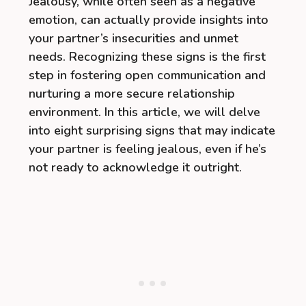
Jealousy, while often seen as a negative
emotion, can actually provide insights into
your partner’s insecurities and unmet
needs. Recognizing these signs is the first
step in fostering open communication and
nurturing a more secure relationship
environment. In this article, we will delve
into eight surprising signs that may indicate
your partner is feeling jealous, even if he’s
not ready to acknowledge it outright.