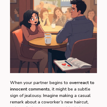
When your partner begins to
overreact to
innocent comments
, it might be a subtle
sign of jealousy. Imagine making a casual
remark about a coworker’s new haircut,