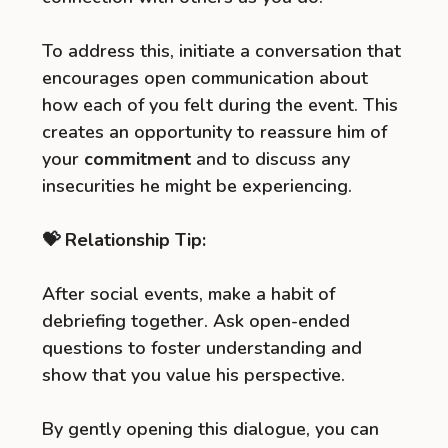
To address this, initiate a conversation that
encourages open communication about
how each of you felt during the event. This
creates an opportunity to reassure him of
your
commitment
and to discuss any
insecurities he might be experiencing.
💝 Relationship Tip:
After social events, make a habit of
debriefing together. Ask open-ended
questions to foster understanding and
show that you value his perspective.
By gently opening this dialogue, you can