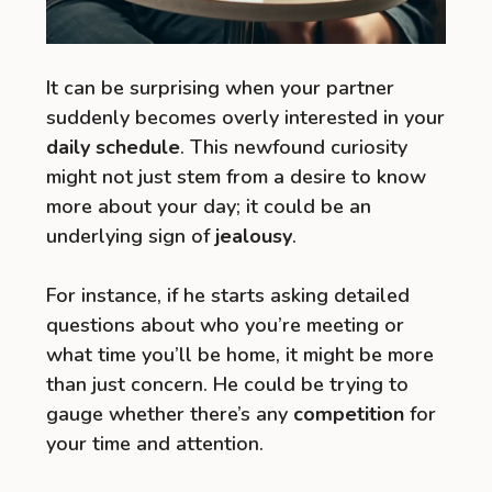
It can be surprising when your partner
suddenly becomes overly interested in your
daily schedule
. This newfound curiosity
might not just stem from a desire to know
more about your day; it could be an
underlying sign of
jealousy
.
For instance, if he starts asking detailed
questions about who you’re meeting or
what time you’ll be home, it might be more
than just concern. He could be trying to
gauge whether there’s any
competition
for
your time and attention.