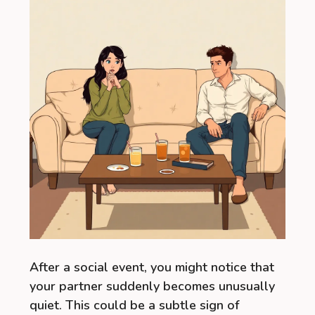
After a social event, you might notice that
your partner suddenly becomes unusually
quiet. This could be a subtle sign of