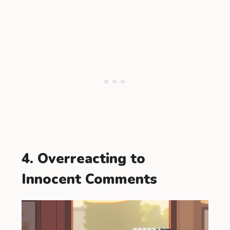
4. Overreacting to
Innocent Comments