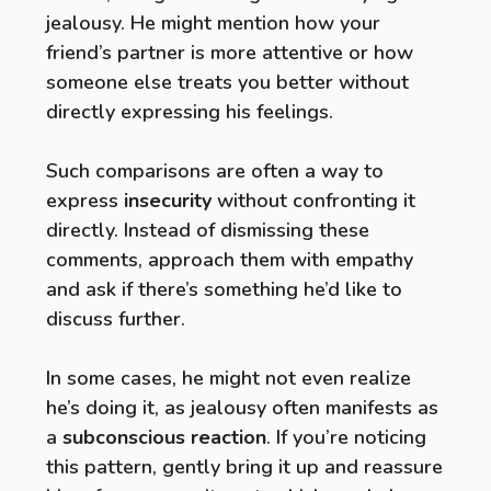
jealousy. He might mention how your
friend’s partner is more attentive or how
someone else treats you better without
directly expressing his feelings.
Such comparisons are often a way to
express
insecurity
without confronting it
directly. Instead of dismissing these
comments, approach them with empathy
and ask if there’s something he’d like to
discuss further.
In some cases, he might not even realize
he’s doing it, as jealousy often manifests as
a
subconscious reaction
. If you’re noticing
this pattern, gently bring it up and reassure