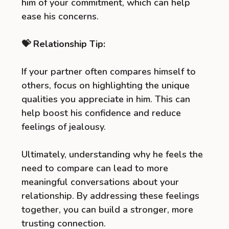
him of your commitment, which can help
ease his concerns.
💝 Relationship Tip:
If your partner often compares himself to
others, focus on highlighting the unique
qualities you appreciate in him. This can
help boost his confidence and reduce
feelings of jealousy.
Ultimately, understanding why he feels the
need to compare can lead to more
meaningful conversations about your
relationship. By addressing these feelings
together, you can build a stronger, more
trusting connection.