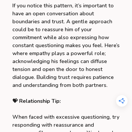
If you notice this pattern, it’s important to
have an open conversation about
boundaries and trust. A gentle approach
could be to reassure him of your
commitment while also expressing how
constant questioning makes you feel. Here’s
where empathy plays a powerful role;
acknowledging his feelings can diffuse
tension and open the door to honest
dialogue. Building trust requires patience
and understanding from both partners.
💝 Relationship Tip:
When faced with excessive questioning, try
responding with reassurance and