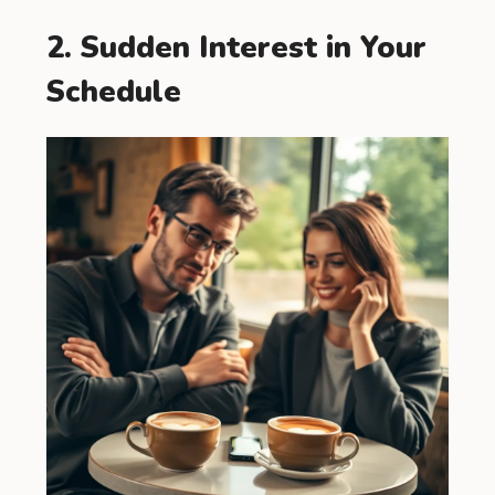
2. Sudden Interest in Your
Schedule