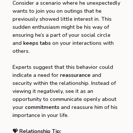
Consider a scenario where he unexpectedly
wants to join you on outings that he
previously showed little interest in. This
sudden enthusiasm might be his way of
ensuring he’s a part of your social circle
and
keeps tabs
on your interactions with
others.
Experts suggest that this behavior could
indicate a need for
reassurance
and
security within the relationship. Instead of
viewing it negatively, see it as an
opportunity to communicate openly about
your
commitments
and reassure him of his
importance in your life.
💝 Relationship Tip: