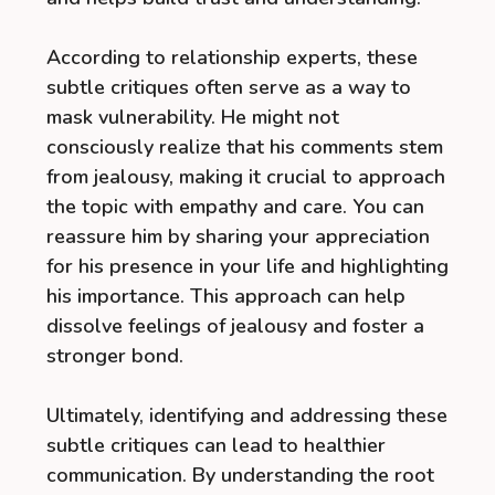
According to relationship experts, these
subtle critiques often serve as a way to
mask vulnerability. He might not
consciously realize that his comments stem
from jealousy, making it crucial to approach
the topic with empathy and care. You can
reassure him by sharing your appreciation
for his presence in your life and highlighting
his importance. This approach can help
dissolve feelings of jealousy and foster a
stronger bond.
Ultimately, identifying and addressing these
subtle critiques can lead to healthier
communication. By understanding the root