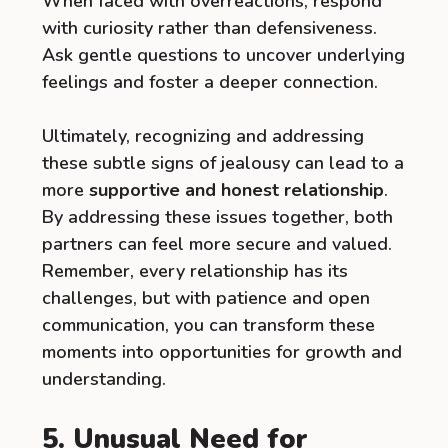
When faced with overreactions, respond
with curiosity rather than defensiveness.
Ask gentle questions to uncover underlying
feelings and foster a deeper connection.
Ultimately, recognizing and addressing
these subtle signs of jealousy can lead to a
more
supportive and honest relationship
.
By addressing these issues together, both
partners can feel more secure and valued.
Remember, every relationship has its
challenges, but with patience and open
communication, you can transform these
moments into opportunities for growth and
understanding.
5. Unusual Need for