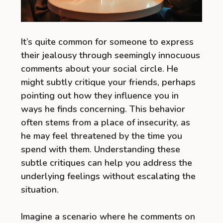
It’s quite common for someone to express
their jealousy through seemingly innocuous
comments about your social circle. He
might subtly critique your friends, perhaps
pointing out how they influence you in
ways he finds concerning. This behavior
often stems from a place of insecurity, as
he may feel threatened by the time you
spend with them. Understanding these
subtle critiques can help you address the
underlying feelings without escalating the
situation.
Imagine a scenario where he comments on