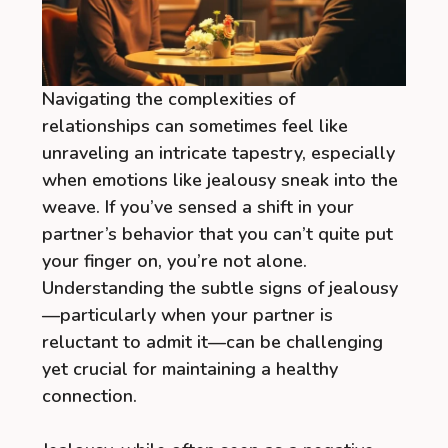
Navigating the complexities of
relationships can sometimes feel like
unraveling an intricate tapestry, especially
when emotions like jealousy sneak into the
weave. If you’ve sensed a shift in your
partner’s behavior that you can’t quite put
your finger on, you’re not alone.
Understanding the subtle signs of jealousy
—particularly when your partner is
reluctant to admit it—can be challenging
yet crucial for maintaining a healthy
connection.