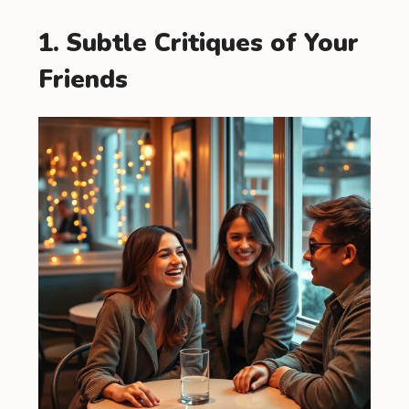
1. Subtle Critiques of Your
Friends