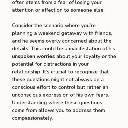
often stems from a fear of losing your
attention or affection to someone else.
Consider the scenario where you’re
planning a weekend getaway with friends,
and he seems overly concerned about the
details. This could be a manifestation of his
unspoken worries
about your loyalty or the
potential for distractions in your
relationship. It’s crucial to recognize that
these questions might not always be a
conscious effort to control but rather an
unconscious expression of his own fears.
Understanding where these questions
come from allows you to address them
compassionately.