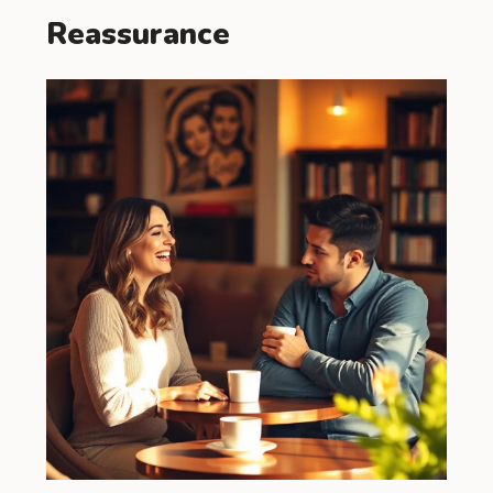
Reassurance