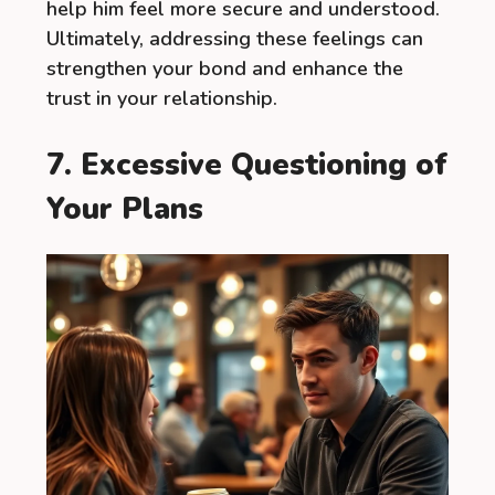
help him feel more secure and understood.
Ultimately, addressing these feelings can
strengthen your bond and enhance the
trust in your relationship.
7. Excessive Questioning of
Your Plans