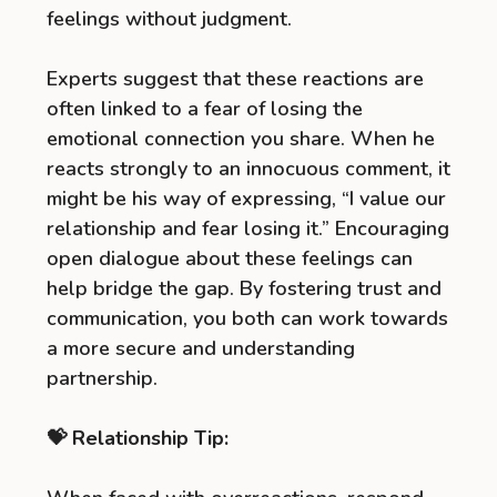
feelings without judgment.
Experts suggest that these reactions are
often linked to a fear of losing the
emotional connection you share. When he
reacts strongly to an innocuous comment, it
might be his way of expressing, “I value our
relationship and fear losing it.” Encouraging
open dialogue about these feelings can
help bridge the gap. By fostering trust and
communication, you both can work towards
a more secure and understanding
partnership.
💝 Relationship Tip: