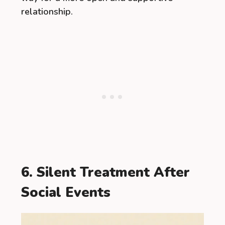
relationship.
6. Silent Treatment After
Social Events