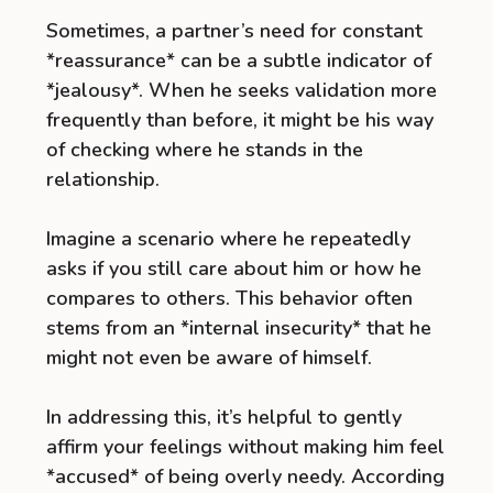
Sometimes, a partner’s need for constant
*reassurance* can be a subtle indicator of
*jealousy*. When he seeks validation more
frequently than before, it might be his way
of checking where he stands in the
relationship.
Imagine a scenario where he repeatedly
asks if you still care about him or how he
compares to others. This behavior often
stems from an *internal insecurity* that he
might not even be aware of himself.
In addressing this, it’s helpful to gently
affirm your feelings without making him feel
*accused* of being overly needy. According