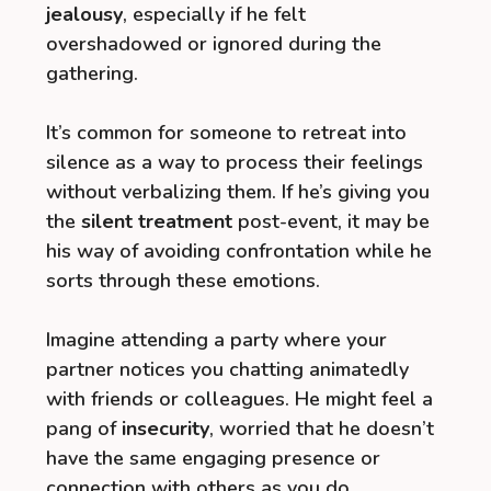
jealousy
, especially if he felt
overshadowed or ignored during the
gathering.
It’s common for someone to retreat into
silence as a way to process their feelings
without verbalizing them. If he’s giving you
the
silent treatment
post-event, it may be
his way of avoiding confrontation while he
sorts through these emotions.
Imagine attending a party where your
partner notices you chatting animatedly
with friends or colleagues. He might feel a
pang of
insecurity
, worried that he doesn’t
have the same engaging presence or
connection with others as you do.