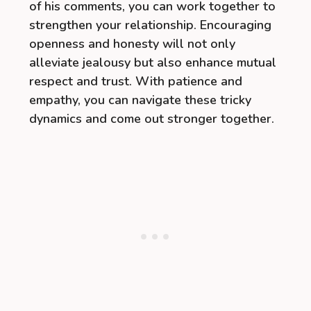
of his comments, you can work together to
strengthen your relationship. Encouraging
openness and honesty will not only
alleviate jealousy but also enhance mutual
respect and trust. With patience and
empathy, you can navigate these tricky
dynamics and come out stronger together.