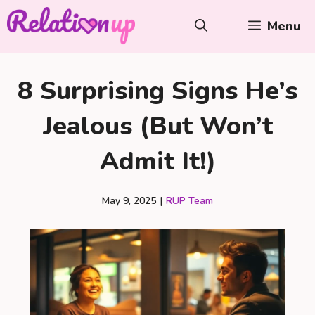
Skip
Menu
to
content
8 Surprising Signs He’s
Jealous (But Won’t
Admit It!)
May 9, 2025
|
RUP Team