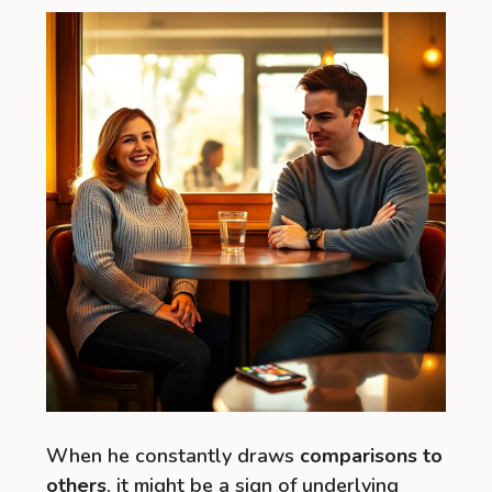
When he constantly draws
comparisons to
others
, it might be a sign of underlying