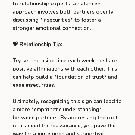
to relationship experts, a balanced
approach involves both partners openly
discussing *insecurities* to foster a
stronger emotional connection.
💝 Relationship Tip:
Try setting aside time each week to share
positive affirmations with each other. This
can help build a *foundation of trust* and
ease insecurities.
Ultimately, recognizing this sign can lead to
a more *empathetic understanding*
between partners. By addressing the root
of his need for reassurance, you pave the
way for a more open and supportive