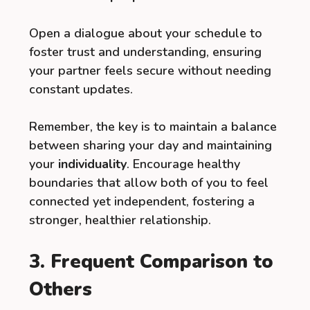
Open a dialogue about your schedule to
foster trust and understanding, ensuring
your partner feels secure without needing
constant updates.
Remember, the key is to maintain a balance
between sharing your day and maintaining
your
individuality
. Encourage healthy
boundaries that allow both of you to feel
connected yet independent, fostering a
stronger, healthier relationship.
3. Frequent Comparison to
Others