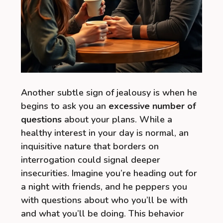
Another subtle sign of jealousy is when he
begins to ask you an
excessive number of
questions
about your plans. While a
healthy interest in your day is normal, an
inquisitive nature that borders on
interrogation could signal deeper
insecurities. Imagine you’re heading out for
a night with friends, and he peppers you
with questions about who you’ll be with
and what you’ll be doing. This behavior