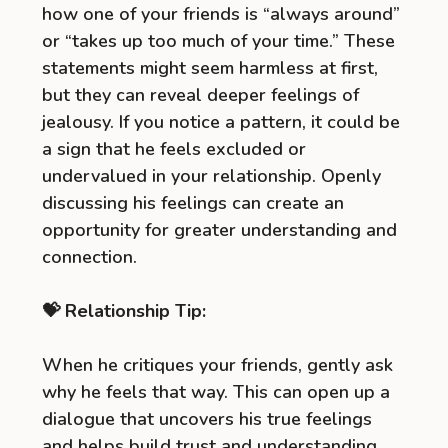
how one of your friends is “always around”
or “takes up too much of your time.” These
statements might seem harmless at first,
but they can reveal deeper feelings of
jealousy. If you notice a pattern, it could be
a sign that he feels excluded or
undervalued in your relationship. Openly
discussing his feelings can create an
opportunity for greater understanding and
connection.
💝 Relationship Tip:
When he critiques your friends, gently ask
why he feels that way. This can open up a
dialogue that uncovers his true feelings
and helps build trust and understanding.