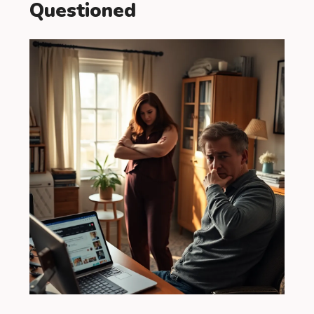
Questioned