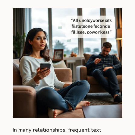
In many relationships, frequent text