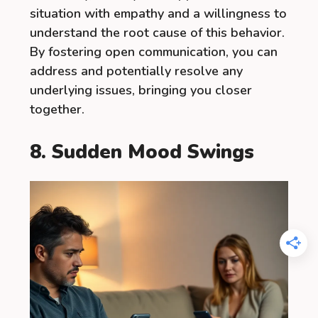
situation with empathy and a willingness to
understand the root cause of this behavior.
By fostering open communication, you can
address and potentially resolve any
underlying issues, bringing you closer
together.
8. Sudden Mood Swings