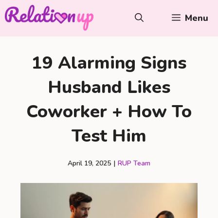
Skip
Menu
to
content
19 Alarming Signs
Husband Likes
Coworker + How To
Test Him
April 19, 2025
|
RUP Team