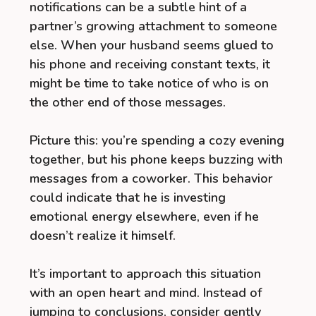
notifications can be a subtle hint of a
partner’s growing attachment to someone
else. When your husband seems glued to
his phone and receiving constant texts, it
might be time to take notice of who is on
the other end of those messages.
Picture this: you’re spending a cozy evening
together, but his phone keeps buzzing with
messages from a coworker. This behavior
could indicate that he is investing
emotional energy elsewhere, even if he
doesn’t realize it himself.
It’s important to approach this situation
with an open heart and mind. Instead of
jumping to conclusions, consider gently