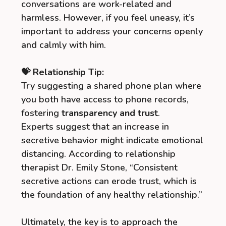
conversations are work-related and
harmless. However, if you feel uneasy, it’s
important to address your concerns openly
and calmly with him.
💝 Relationship Tip:
Try suggesting a shared phone plan where
you both have access to phone records,
fostering
transparency and trust
.
Experts suggest that an increase in
secretive behavior might indicate emotional
distancing. According to relationship
therapist Dr. Emily Stone, “Consistent
secretive actions can erode trust, which is
the foundation of any healthy relationship.”
Ultimately, the key is to approach the