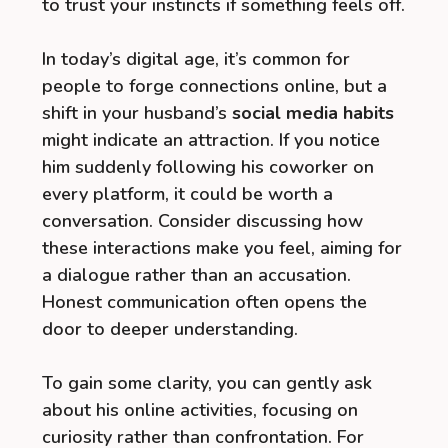
to trust your instincts if something feels off.
In today’s digital age, it’s common for
people to forge connections online, but a
shift in your husband’s
social media habits
might indicate an attraction. If you notice
him suddenly following his coworker on
every platform, it could be worth a
conversation. Consider discussing how
these interactions make you feel, aiming for
a dialogue rather than an accusation.
Honest communication often opens the
door to deeper understanding.
To gain some clarity, you can gently ask
about his online activities, focusing on
curiosity rather than confrontation. For