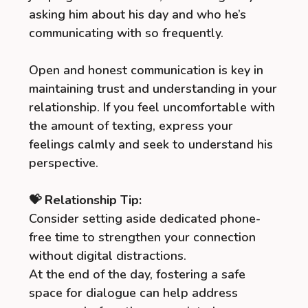
asking him about his day and who he’s
communicating with so frequently.
Open and honest communication is key in
maintaining trust and understanding in your
relationship. If you feel uncomfortable with
the amount of texting, express your
feelings calmly and seek to understand his
perspective.
💝 Relationship Tip:
Consider setting aside dedicated phone-
free time to strengthen your connection
without digital distractions.
At the end of the day, fostering a safe
space for dialogue can help address