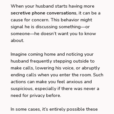
When your husband starts having more
secretive phone conversations
, it can be a
cause for concern. This behavior might
signal he is discussing something—or
someone—he doesn’t want you to know
about.
Imagine coming home and noticing your
husband frequently stepping outside to
make calls, lowering his voice, or abruptly
ending calls when you enter the room. Such
actions can make you feel anxious and
suspicious, especially if there was never a
need for privacy before.
In some cases, it’s entirely possible these