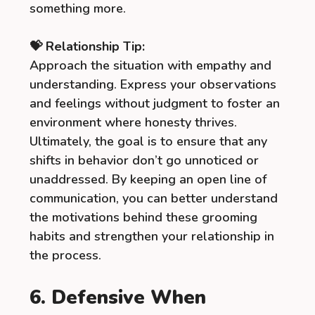
something more.
💝 Relationship Tip:
Approach the situation with empathy and
understanding. Express your observations
and feelings without judgment to foster an
environment where honesty thrives.
Ultimately, the goal is to ensure that any
shifts in behavior don’t go unnoticed or
unaddressed. By keeping an open line of
communication, you can better understand
the motivations behind these grooming
habits and strengthen your relationship in
the process.
6. Defensive When