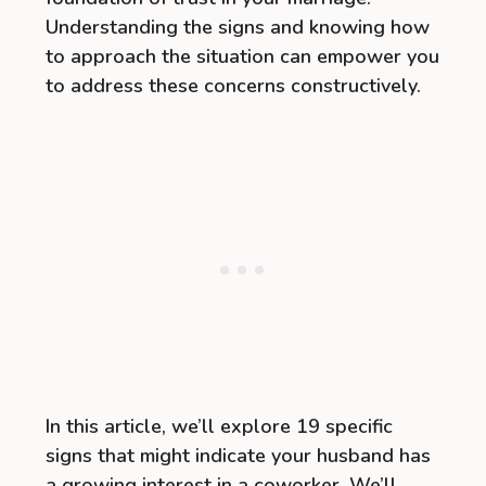
Understanding the signs and knowing how
to approach the situation can empower you
to address these concerns constructively.
In this article, we’ll explore 19 specific
signs that might indicate your husband has
a growing interest in a coworker. We’ll