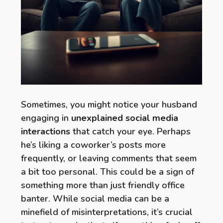
Sometimes, you might notice your husband
engaging in
unexplained social media
interactions
that catch your eye. Perhaps
he’s liking a coworker’s posts more
frequently, or leaving comments that seem
a bit too personal. This could be a sign of
something more than just friendly office
banter. While social media can be a
minefield of misinterpretations, it’s crucial