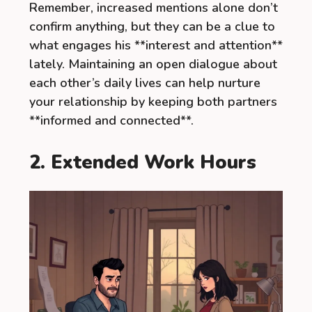
Remember, increased mentions alone don’t
confirm anything, but they can be a clue to
what engages his **interest and attention**
lately. Maintaining an open dialogue about
each other’s daily lives can help nurture
your relationship by keeping both partners
**informed and connected**.
2. Extended Work Hours