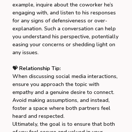
example, inquire about the coworker he’s
engaging with, and listen to his responses
for any signs of defensiveness or over-
explanation. Such a conversation can help
you understand his perspective, potentially
easing your concerns or shedding light on
any issues.
💝 Relationship Tip:
When discussing social media interactions,
ensure you approach the topic with
empathy and a genuine desire to connect.
Avoid making assumptions, and instead,
foster a space where both partners feel
heard and respected.
Ultimately, the goal is to ensure that both