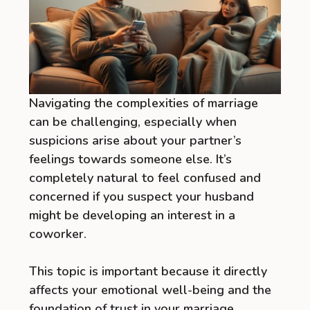
Navigating the complexities of marriage
can be challenging, especially when
suspicions arise about your partner’s
feelings towards someone else. It’s
completely natural to feel confused and
concerned if you suspect your husband
might be developing an interest in a
coworker.
This topic is important because it directly
affects your emotional well-being and the
foundation of trust in your marriage.