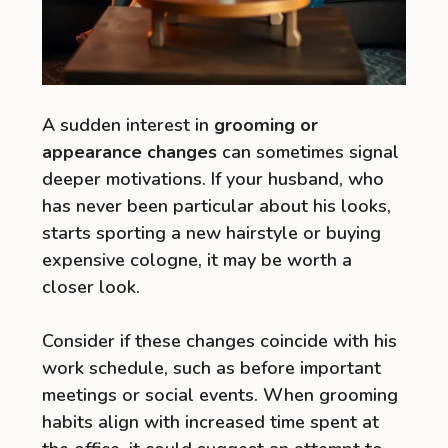
A sudden interest in
grooming or
appearance changes
can sometimes signal
deeper motivations. If your husband, who
has never been particular about his looks,
starts sporting a new hairstyle or buying
expensive cologne, it may be worth a
closer look.
Consider if these changes coincide with his
work schedule, such as before important
meetings or social events. When grooming
habits align with increased time spent at