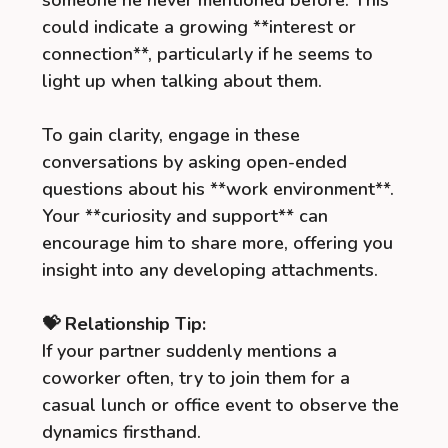
someone he never mentioned before. This
could indicate a growing **interest or
connection**, particularly if he seems to
light up when talking about them.
To gain clarity, engage in these
conversations by asking open-ended
questions about his **work environment**.
Your **curiosity and support** can
encourage him to share more, offering you
insight into any developing attachments.
💝 Relationship Tip:
If your partner suddenly mentions a
coworker often, try to join them for a
casual lunch or office event to observe the
dynamics firsthand.