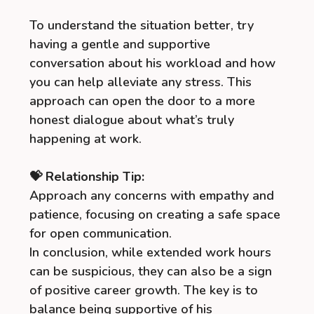
To understand the situation better, try
having a gentle and supportive
conversation about his workload and how
you can help alleviate any stress. This
approach can open the door to a more
honest dialogue about what’s truly
happening at work.
💝 Relationship Tip:
Approach any concerns with empathy and
patience, focusing on creating a safe space
for open communication.
In conclusion, while extended work hours
can be suspicious, they can also be a sign
of positive career growth. The key is to
balance being supportive of his