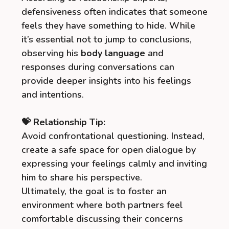
defensiveness often indicates that someone
feels they have something to hide. While
it’s essential not to jump to conclusions,
observing his
body language
and
responses during conversations can
provide deeper insights into his feelings
and intentions.
💝 Relationship Tip:
Avoid confrontational questioning. Instead,
create a safe space for open dialogue by
expressing your feelings calmly and inviting
him to share his perspective.
Ultimately, the goal is to foster an
environment where both partners feel
comfortable discussing their concerns