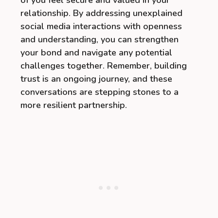
of you feel secure and valued in your
relationship. By addressing unexplained
social media interactions with openness
and understanding, you can strengthen
your bond and navigate any potential
challenges together. Remember, building
trust is an ongoing journey, and these
conversations are stepping stones to a
more resilient partnership.