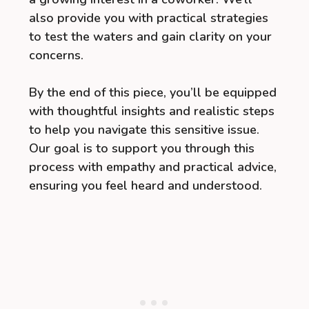
also provide you with practical strategies
to test the waters and gain clarity on your
concerns.
By the end of this piece, you’ll be equipped
with thoughtful insights and realistic steps
to help you navigate this sensitive issue.
Our goal is to support you through this
process with empathy and practical advice,
ensuring you feel heard and understood.