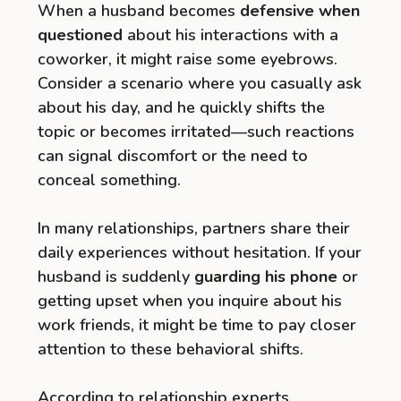
When a husband becomes
defensive when
questioned
about his interactions with a
coworker, it might raise some eyebrows.
Consider a scenario where you casually ask
about his day, and he quickly shifts the
topic or becomes irritated—such reactions
can signal discomfort or the need to
conceal something.
In many relationships, partners share their
daily experiences without hesitation. If your
husband is suddenly
guarding his phone
or
getting upset when you inquire about his
work friends, it might be time to pay closer
attention to these behavioral shifts.
According to relationship experts,