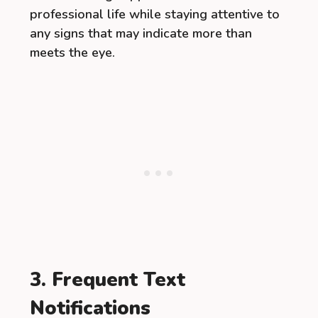
professional life while staying attentive to
any signs that may indicate more than
meets the eye.
3. Frequent Text
Notifications