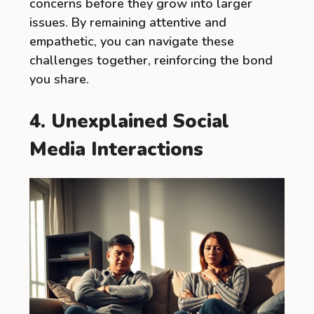
concerns before they grow into larger
issues. By remaining attentive and
empathetic, you can navigate these
challenges together, reinforcing the bond
you share.
4. Unexplained Social
Media Interactions