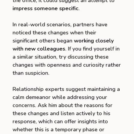
the office, it could suggest an attempt to
impress someone specific
.
In real-world scenarios, partners have
noticed these changes when their
significant others began
working closely
with new colleagues
. If you find yourself in
a similar situation, try discussing these
changes with openness and curiosity rather
than suspicion.
Relationship experts suggest maintaining a
calm demeanor while addressing your
concerns. Ask him about the reasons for
these changes and listen actively to his
response, which can offer insights into
whether this is a temporary phase or