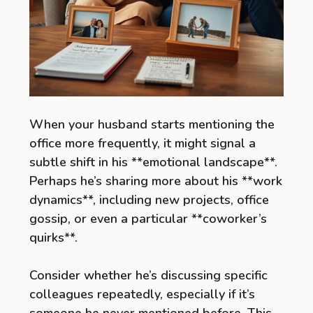
When your husband starts mentioning the
office more frequently, it might signal a
subtle shift in his **emotional landscape**.
Perhaps he’s sharing more about his **work
dynamics**, including new projects, office
gossip, or even a particular **coworker’s
quirks**.
Consider whether he’s discussing specific
colleagues repeatedly, especially if it’s