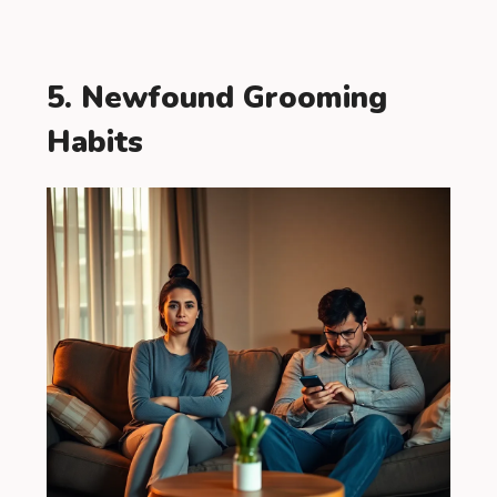
5. Newfound Grooming
Habits