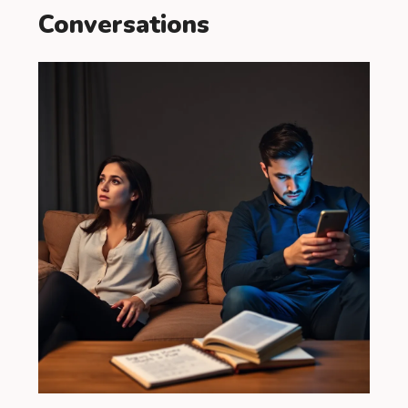
Conversations