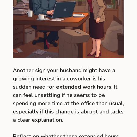
Another sign your husband might have a
growing interest in a coworker is his
sudden need for
extended work hours
. It
can feel unsettling if he seems to be
spending more time at the office than usual,
especially if this change is abrupt and lacks
a clear explanation.
Reflect on whether these extended hours