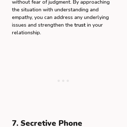
without fear of judgment. By approaching
the situation with understanding and
empathy, you can address any underlying
issues and strengthen the
trust
in your
relationship.
7. Secretive Phone