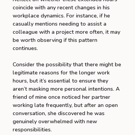
coincide with any recent changes in his
workplace dynamics. For instance, if he
casually mentions needing to assist a
colleague with a project more often, it may
be worth observing if this pattern
continues.
Consider the possibility that there might be
legitimate reasons for the longer work
hours, but it’s essential to ensure they
aren’t masking more personal intentions. A
friend of mine once noticed her partner
working late frequently, but after an open
conversation, she discovered he was
genuinely overwhelmed with new
responsibilities.