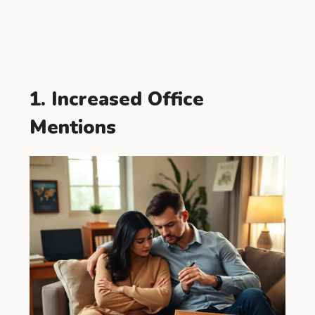
1. Increased Office
Mentions