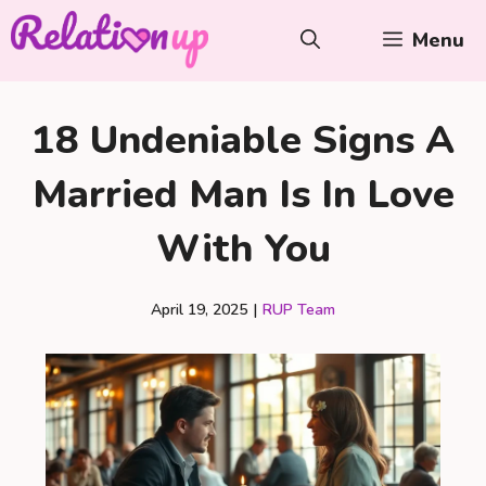
Skip
Menu
to
content
18 Undeniable Signs A
Married Man Is In Love
With You
April 19, 2025
|
RUP Team