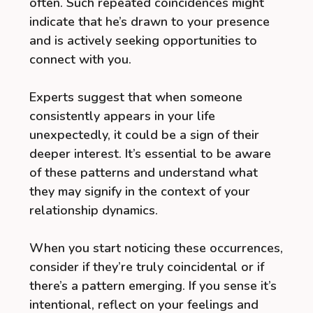
often. Such repeated coincidences might
indicate that he’s drawn to your presence
and is actively seeking opportunities to
connect with you.
Experts suggest that when someone
consistently appears in your life
unexpectedly, it could be a sign of their
deeper interest. It’s essential to be aware
of these patterns and understand what
they may signify in the context of your
relationship dynamics.
When you start noticing these occurrences,
consider if they’re truly coincidental or if
there’s a pattern emerging. If you sense it’s
intentional, reflect on your feelings and