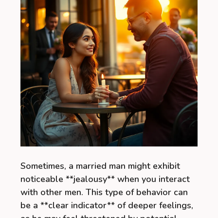
Sometimes, a married man might exhibit
noticeable **jealousy** when you interact
with other men. This type of behavior can
be a **clear indicator** of deeper feelings,