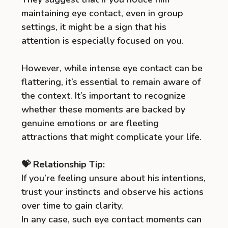
maintaining eye contact, even in group
settings, it might be a sign that his
attention is especially focused on you.
However, while intense eye contact can be
flattering, it’s essential to remain aware of
the context. It’s important to recognize
whether these moments are backed by
genuine emotions or are fleeting
attractions that might complicate your life.
💝 Relationship Tip:
If you’re feeling unsure about his intentions,
trust your instincts and observe his actions
over time to gain clarity.
In any case, such eye contact moments can