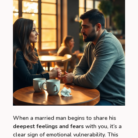
When a married man begins to share his
deepest feelings and fears
with you, it’s a
clear sign of emotional vulnerability. This