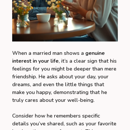
When a married man shows a
genuine
interest in your life
, it’s a clear sign that his
feelings for you might be deeper than mere
friendship. He asks about your day, your
dreams, and even the little things that
make you happy, demonstrating that he
truly cares about your well-being.
Consider how he remembers specific
details you’ve shared, such as your favorite