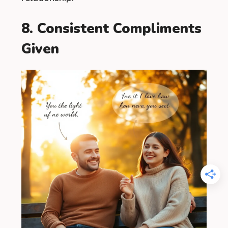
8. Consistent Compliments
Given