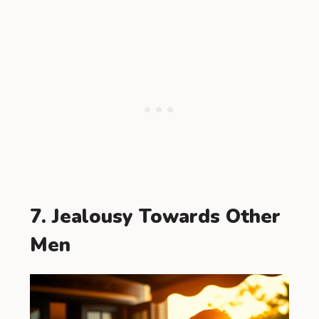
7. Jealousy Towards Other
Men