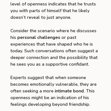
level of openness indicates that he trusts
you with parts of himself that he likely
doesn’t reveal to just anyone.
Consider the scenario where he discusses
his
personal challenges
or past
experiences that have shaped who he is
today. Such conversations often suggest a
deeper connection and the possibility that
he sees you as a supportive confidant.
Experts suggest that when someone
becomes emotionally vulnerable, they are
often seeking a more
intimate bond
. This
openness might be an indication of his
feelings developing beyond friendship.