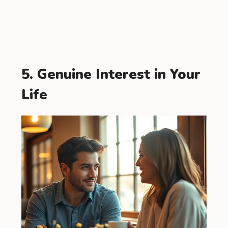
5. Genuine Interest in Your
Life