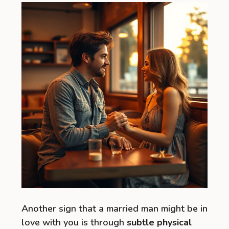
Another sign that a married man might be in
love with you is through
subtle physical