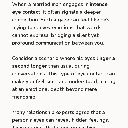
When a married man engages in
intense
eye contact
, it often signals a deeper
connection. Such a gaze can feel like he’s
trying to convey emotions that words
cannot express, bridging a silent yet
profound communication between you.
Consider a scenario where his eyes
linger a
second longer
than usual during
conversations. This type of eye contact can
make you feel seen and understood, hinting
at an emotional depth beyond mere
friendship.
Many relationship experts agree that a
person’s eyes can reveal hidden feelings.
They suggest that if you notice him