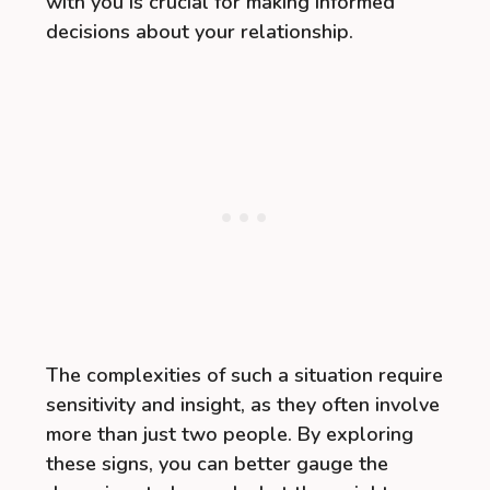
with you is crucial for making informed
decisions about your relationship.
The complexities of such a situation require
sensitivity and insight, as they often involve
more than just two people. By exploring
these signs, you can better gauge the