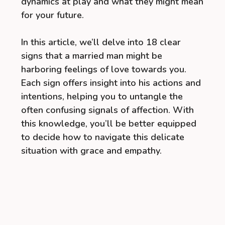
dynamics at play and what they might mean
for your future.
In this article, we’ll delve into 18 clear
signs that a married man might be
harboring feelings of love towards you.
Each sign offers insight into his actions and
intentions, helping you to untangle the
often confusing signals of affection. With
this knowledge, you’ll be better equipped
to decide how to navigate this delicate
situation with grace and empathy.