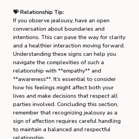
💝 Relationship Tip:
If you observe jealousy, have an open
conversation about boundaries and
intentions. This can pave the way for clarity
and a healthier interaction moving forward.
Understanding these signs can help you
navigate the complexities of such a
relationship with **empathy** and
**awareness**. It’s essential to consider
how his feelings might affect both your
lives and make decisions that respect all
parties involved. Concluding this section,
remember that recognizing jealousy as a
sign of affection requires careful handling
to maintain a balanced and respectful
relationship.