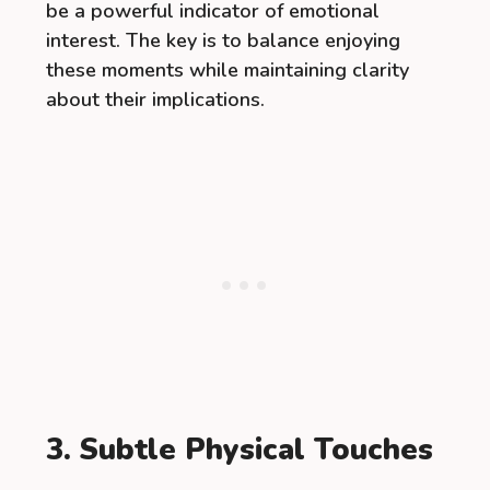
be a powerful indicator of emotional
interest. The key is to balance enjoying
these moments while maintaining clarity
about their implications.
3. Subtle Physical Touches