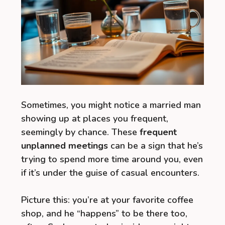
Sometimes, you might notice a married man
showing up at places you frequent,
seemingly by chance. These
frequent
unplanned meetings
can be a sign that he’s
trying to spend more time around you, even
if it’s under the guise of casual encounters.
Picture this: you’re at your favorite coffee
shop, and he “happens” to be there too,