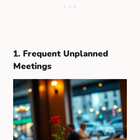
1. Frequent Unplanned
Meetings