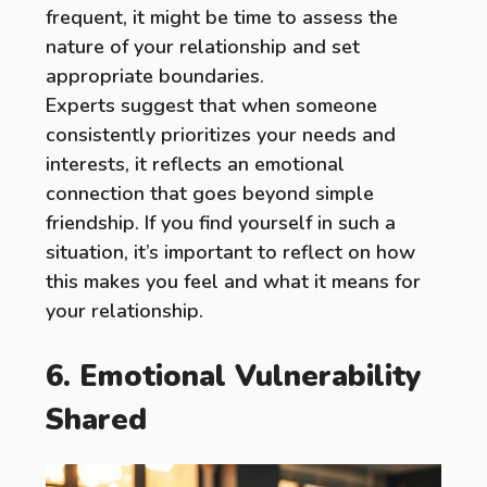
frequent, it might be time to assess the
nature of your relationship and set
appropriate boundaries.
Experts suggest that when someone
consistently prioritizes your needs and
interests, it reflects an emotional
connection that goes beyond simple
friendship. If you find yourself in such a
situation, it’s important to reflect on how
this makes you feel and what it means for
your relationship.
6. Emotional Vulnerability
Shared