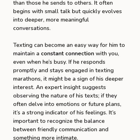
than those he sends to others. It often
begins with small talk but quickly evolves
into deeper, more meaningful
conversations.
Texting can become an easy way for him to
maintain a
constant connection
with you,
even when he’s busy. If he responds
promptly and stays engaged in texting
marathons, it might be a sign of his deeper
interest. An expert insight suggests
observing the nature of his texts; if they
often delve into emotions or future plans,
it’s a strong indicator of his feelings. It’s
important to recognize the balance
between friendly communication and
something more intimate.