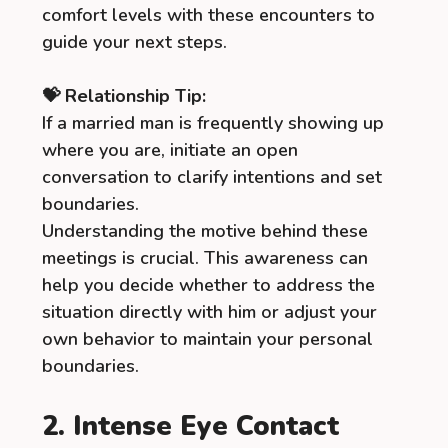
comfort levels with these encounters to
guide your next steps.
💝 Relationship Tip:
If a married man is frequently showing up
where you are, initiate an open
conversation to clarify intentions and set
boundaries.
Understanding the motive behind these
meetings is crucial. This awareness can
help you decide whether to address the
situation directly with him or adjust your
own behavior to maintain your personal
boundaries.
2. Intense Eye Contact