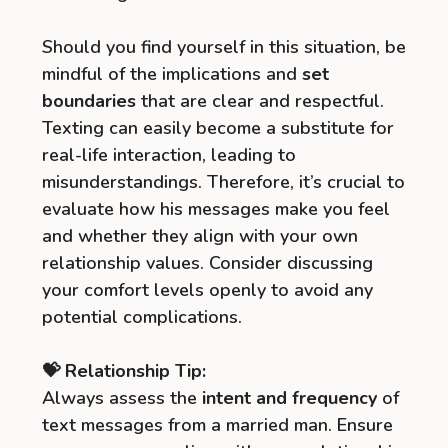
Should you find yourself in this situation, be
mindful of the implications and
set
boundaries
that are clear and respectful.
Texting can easily become a substitute for
real-life interaction, leading to
misunderstandings. Therefore, it’s crucial to
evaluate how his messages make you feel
and whether they align with your own
relationship values. Consider discussing
your comfort levels openly to avoid any
potential complications.
💝 Relationship Tip:
Always assess the
intent and frequency
of
text messages from a married man. Ensure