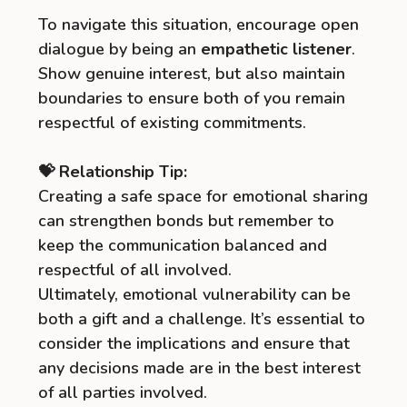
To navigate this situation, encourage open
dialogue by being an
empathetic listener
.
Show genuine interest, but also maintain
boundaries to ensure both of you remain
respectful of existing commitments.
💝 Relationship Tip:
Creating a safe space for emotional sharing
can strengthen bonds but remember to
keep the communication balanced and
respectful of all involved.
Ultimately, emotional vulnerability can be
both a gift and a challenge. It’s essential to
consider the implications and ensure that
any decisions made are in the best interest
of all parties involved.