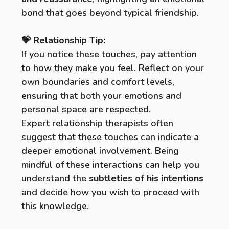
bond that goes beyond typical friendship.
💝 Relationship Tip:
If you notice these touches, pay attention
to how they make you feel. Reflect on your
own boundaries and comfort levels,
ensuring that both your emotions and
personal space are respected.
Expert relationship therapists often
suggest that these touches can indicate a
deeper emotional involvement. Being
mindful of these interactions can help you
understand the
subtleties of his intentions
and decide how you wish to proceed with
this knowledge.