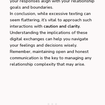
your responses align with your relationship
goals and boundaries.
In conclusion, while excessive texting can
seem flattering, it’s vital to approach such
interactions with
caution and clarity
.
Understanding the implications of these
digital exchanges can help you navigate
your feelings and decisions wisely.
Remember, maintaining open and honest
communication is the key to managing any
relationship complexity that may arise.