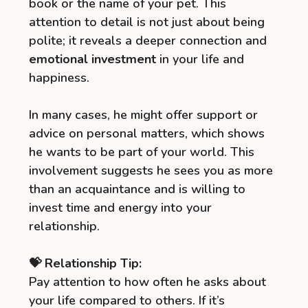
book or the name of your pet. This
attention to detail is not just about being
polite; it reveals a deeper connection and
emotional investment
in your life and
happiness.
In many cases, he might offer support or
advice on personal matters, which shows
he wants to be part of your world. This
involvement suggests he sees you as more
than an acquaintance and is willing to
invest time and energy into your
relationship.
💝 Relationship Tip:
Pay attention to how often he asks about
your life compared to others. If it’s