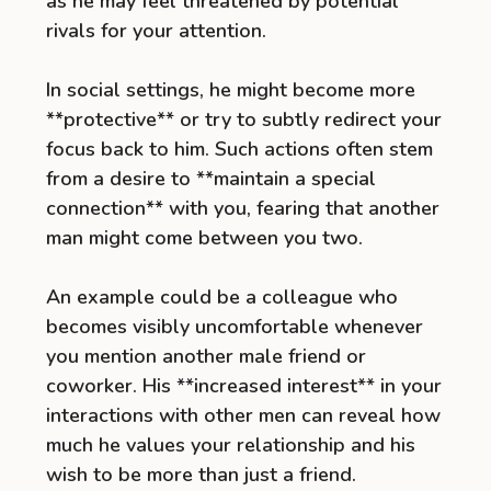
as he may feel threatened by potential
rivals for your attention.
In social settings, he might become more
**protective** or try to subtly redirect your
focus back to him. Such actions often stem
from a desire to **maintain a special
connection** with you, fearing that another
man might come between you two.
An example could be a colleague who
becomes visibly uncomfortable whenever
you mention another male friend or
coworker. His **increased interest** in your
interactions with other men can reveal how
much he values your relationship and his
wish to be more than just a friend.