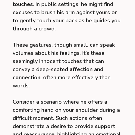
touches
. In public settings, he might find
excuses to brush his arm against yours or
to gently touch your back as he guides you
through a crowd.
These gestures, though small, can speak
volumes about his feelings. It’s these
seemingly innocent touches that can
convey a deep-seated
affection and
connection
, often more effectively than
words.
Consider a scenario where he offers a
comforting hand on your shoulder during a
difficult moment. Such actions often
demonstrate a desire to provide
support
and reassurance
, highlighting an emotional