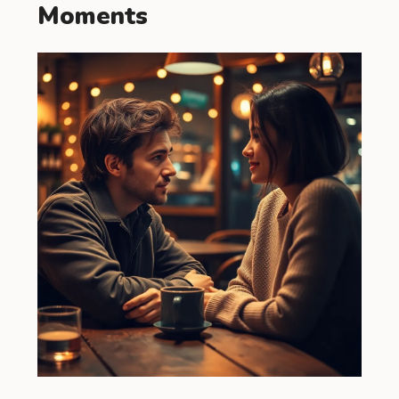
Moments