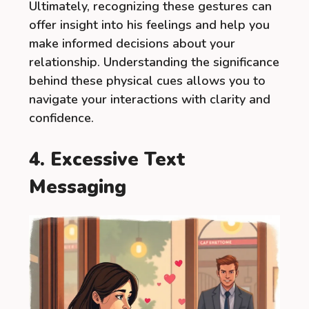
Ultimately, recognizing these gestures can
offer insight into his feelings and help you
make informed decisions about your
relationship. Understanding the significance
behind these physical cues allows you to
navigate your interactions with clarity and
confidence.
4. Excessive Text
Messaging