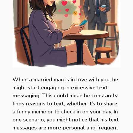
When a married man is in love with you, he
might start engaging in
excessive text
messaging
. This could mean he constantly
finds reasons to text, whether it’s to share
a funny meme or to check in on your day. In
one scenario, you might notice that his text
messages are
more personal
and frequent