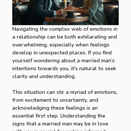
Navigating the complex web of emotions in
a relationship can be both exhilarating and
overwhelming, especially when feelings
develop in unexpected places. If you find
yourself wondering about a married man’s
intentions towards you, it’s natural to seek
clarity and understanding.
This situation can stir a myriad of emotions,
from excitement to uncertainty, and
acknowledging these feelings is an
essential first step. Understanding the
signs that a married man may be in love