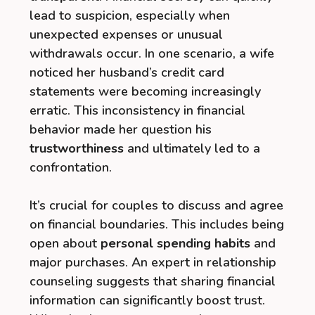
lead to suspicion, especially when
unexpected expenses or unusual
withdrawals occur. In one scenario, a wife
noticed her husband’s credit card
statements were becoming increasingly
erratic. This inconsistency in financial
behavior made her question his
trustworthiness
and ultimately led to a
confrontation.
It’s crucial for couples to discuss and agree
on financial boundaries. This includes being
open about
personal spending habits
and
major purchases. An expert in relationship
counseling suggests that sharing financial
information can significantly boost trust.