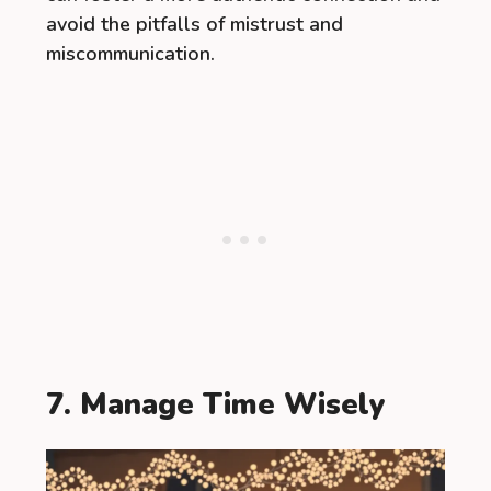
avoid the pitfalls of mistrust and
miscommunication.
7. Manage Time Wisely