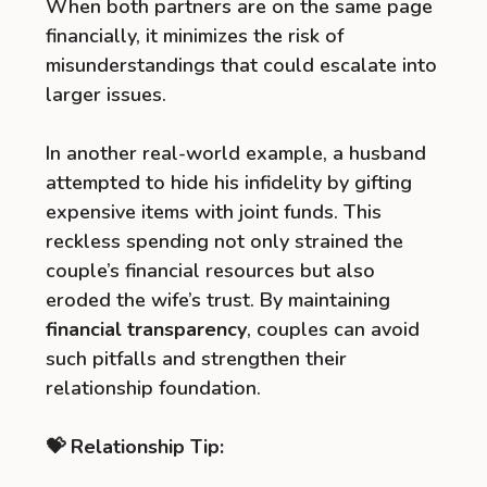
When both partners are on the same page
financially, it minimizes the risk of
misunderstandings that could escalate into
larger issues.
In another real-world example, a husband
attempted to hide his infidelity by gifting
expensive items with joint funds. This
reckless spending not only strained the
couple’s financial resources but also
eroded the wife’s trust. By maintaining
financial transparency
, couples can avoid
such pitfalls and strengthen their
relationship foundation.
💝 Relationship Tip: