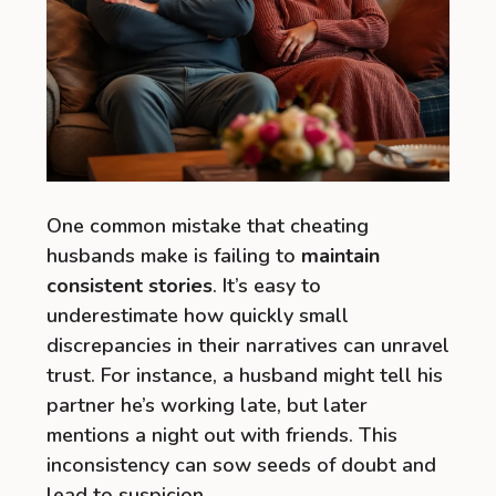
One common mistake that cheating
husbands make is failing to
maintain
consistent stories
. It’s easy to
underestimate how quickly small
discrepancies in their narratives can unravel
trust. For instance, a husband might tell his
partner he’s working late, but later
mentions a night out with friends. This
inconsistency can sow seeds of doubt and
lead to suspicion.