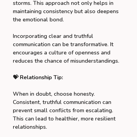
storms. This approach not only helps in
maintaining consistency but also deepens
the emotional bond.
Incorporating clear and truthful
communication can be transformative. It
encourages a culture of openness and
reduces the chance of misunderstandings.
💝 Relationship Tip:
When in doubt, choose honesty.
Consistent, truthful communication can
prevent small conflicts from escalating.
This can lead to healthier, more resilient
relationships.