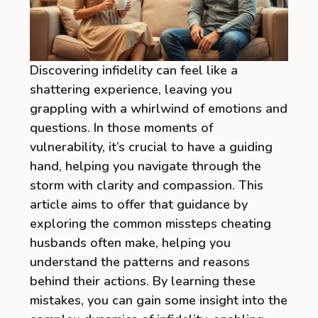
Discovering infidelity can feel like a
shattering experience, leaving you
grappling with a whirlwind of emotions and
questions. In those moments of
vulnerability, it’s crucial to have a guiding
hand, helping you navigate through the
storm with clarity and compassion. This
article aims to offer that guidance by
exploring the common missteps cheating
husbands often make, helping you
understand the patterns and reasons
behind their actions. By learning these
mistakes, you can gain some insight into the