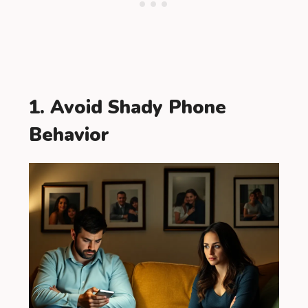
1. Avoid Shady Phone
Behavior