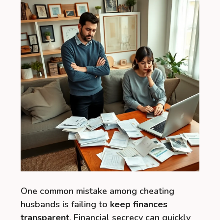
One common mistake among cheating
husbands is failing to
keep finances
transparent
. Financial secrecy can quickly