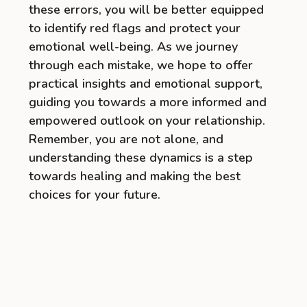
these errors, you will be better equipped
to identify red flags and protect your
emotional well-being. As we journey
through each mistake, we hope to offer
practical insights and emotional support,
guiding you towards a more informed and
empowered outlook on your relationship.
Remember, you are not alone, and
understanding these dynamics is a step
towards healing and making the best
choices for your future.