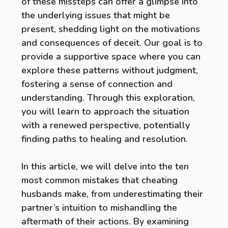
of these missteps can offer a glimpse into
the underlying issues that might be
present, shedding light on the motivations
and consequences of deceit. Our goal is to
provide a supportive space where you can
explore these patterns without judgment,
fostering a sense of connection and
understanding. Through this exploration,
you will learn to approach the situation
with a renewed perspective, potentially
finding paths to healing and resolution.
In this article, we will delve into the ten
most common mistakes that cheating
husbands make, from underestimating their
partner’s intuition to mishandling the
aftermath of their actions. By examining