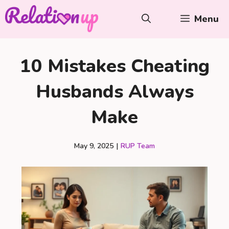
Skip
Menu
to
content
10 Mistakes Cheating
Husbands Always
Make
May 9, 2025
|
RUP Team