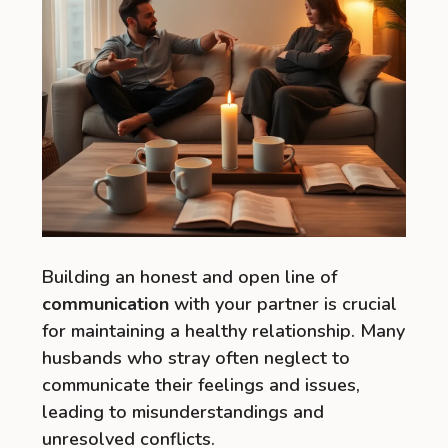
Building an honest and open line of
communication
with your partner is crucial
for maintaining a healthy relationship. Many
husbands who stray often neglect to
communicate their feelings and issues,
leading to misunderstandings and
unresolved conflicts.