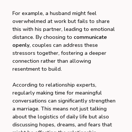
For example, a husband might feel
overwhelmed at work but fails to share
this with his partner, leading to emotional
distance. By choosing to
communicate
openly
, couples can address these
stressors together, fostering a deeper
connection rather than allowing
resentment to build.
According to relationship experts,
regularly making time for meaningful
conversations can significantly strengthen
a marriage. This means not just talking
about the logistics of daily life but also
discussing hopes, dreams, and fears that