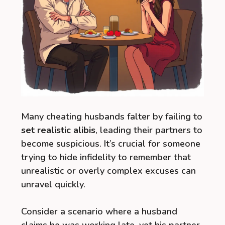
Many cheating husbands falter by failing to
set realistic alibis
, leading their partners to
become suspicious. It’s crucial for someone
trying to hide infidelity to remember that
unrealistic or overly complex excuses can
unravel quickly.
Consider a scenario where a husband