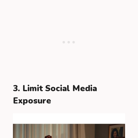
3. Limit Social Media
Exposure