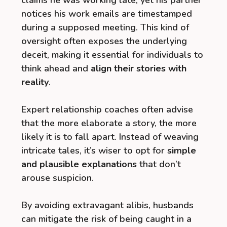
claims he was working late, yet his partner
notices his work emails are timestamped
during a supposed meeting. This kind of
oversight often exposes the underlying
deceit, making it essential for individuals to
think ahead and
align their stories with
reality
.
Expert relationship coaches often advise
that the more elaborate a story, the more
likely it is to fall apart. Instead of weaving
intricate tales, it’s wiser to opt for
simple
and plausible explanations
that don’t
arouse suspicion.
By avoiding extravagant alibis, husbands
can mitigate the risk of being caught in a