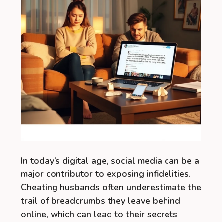
In today’s digital age, social media can be a
major contributor to exposing infidelities.
Cheating husbands often underestimate the
trail of breadcrumbs they leave behind
online, which can lead to their secrets