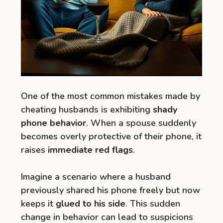
One of the most common mistakes made by
cheating husbands is exhibiting
shady
phone behavior
. When a spouse suddenly
becomes overly protective of their phone, it
raises
immediate red flags
.
Imagine a scenario where a husband
previously shared his phone freely but now
keeps it
glued to his side
. This sudden
change in behavior can lead to suspicions