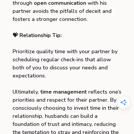
through
open communication
with his
partner avoids the pitfalls of deceit and
fosters a stronger connection.
💝 Relationship Tip:
Prioritize quality time with your partner by
scheduling regular check-ins that allow
both of you to discuss your needs and
expectations.
Ultimately,
time management
reflects one’s
priorities and respect for their partner. By
consciously choosing to invest time in their
relationship, husbands can build a
foundation of trust and intimacy, reducing
the temptation to stray and reinforcing the