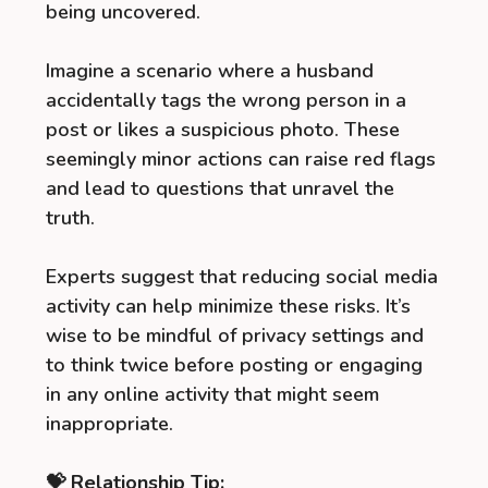
being uncovered.
Imagine a scenario where a husband
accidentally tags the wrong person in a
post or likes a suspicious photo. These
seemingly minor actions can raise red flags
and lead to questions that unravel the
truth.
Experts suggest that reducing social media
activity can help minimize these risks. It’s
wise to be mindful of privacy settings and
to think twice before posting or engaging
in any online activity that might seem
inappropriate.
💝 Relationship Tip: