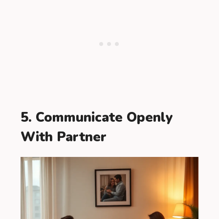
5. Communicate Openly
With Partner