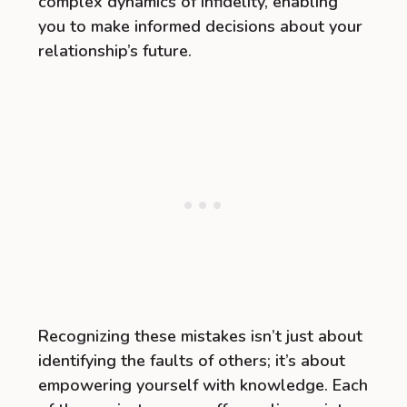
complex dynamics of infidelity, enabling
you to make informed decisions about your
relationship’s future.
Recognizing these mistakes isn’t just about
identifying the faults of others; it’s about
empowering yourself with knowledge. Each