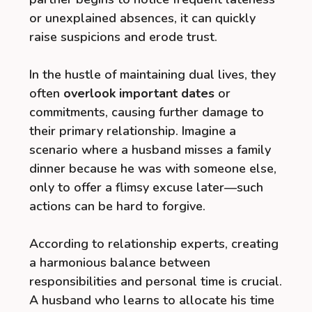
or unexplained absences, it can quickly
raise suspicions and erode trust.
In the hustle of maintaining dual lives, they
often
overlook important dates
or
commitments, causing further damage to
their primary relationship. Imagine a
scenario where a husband misses a family
dinner because he was with someone else,
only to offer a flimsy excuse later—such
actions can be hard to forgive.
According to relationship experts, creating
a harmonious balance between
responsibilities and personal time is crucial.
A husband who learns to allocate his time