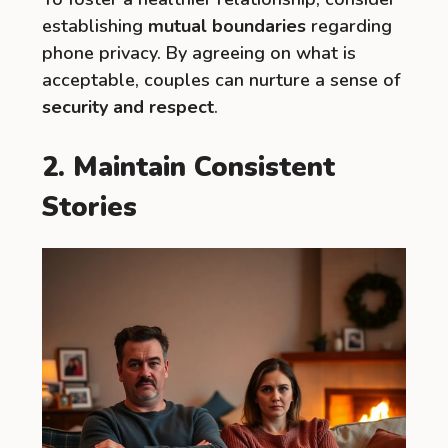
establishing
mutual boundaries
regarding
phone privacy. By agreeing on what is
acceptable, couples can nurture a sense of
security and respect
.
2. Maintain Consistent
Stories