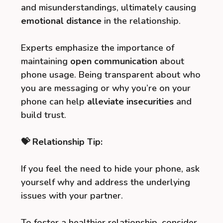
and misunderstandings, ultimately causing
emotional distance
in the relationship.
Experts emphasize the importance of
maintaining
open communication
about
phone usage. Being transparent about who
you are messaging or why you’re on your
phone can help
alleviate insecurities
and
build trust.
💝 Relationship Tip:
If you feel the need to hide your phone, ask
yourself why and address the underlying
issues with your partner.
To foster a healthier relationship, consider