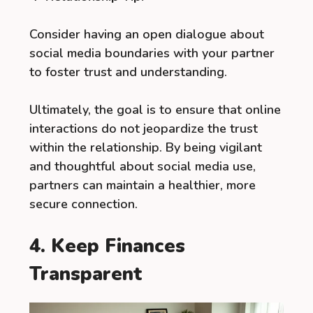
Consider having an open dialogue about
social media boundaries with your partner
to foster trust and understanding.
Ultimately, the goal is to ensure that online
interactions do not jeopardize the trust
within the relationship. By being vigilant
and thoughtful about social media use,
partners can maintain a healthier, more
secure connection.
4. Keep Finances
Transparent