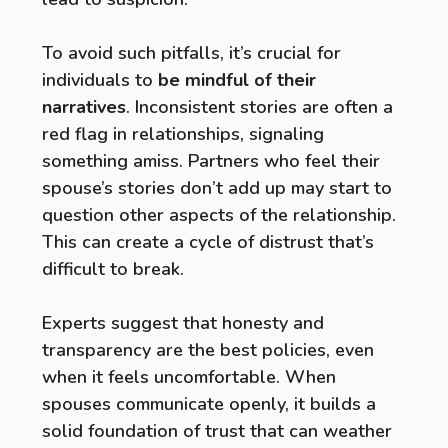
To avoid such pitfalls, it’s crucial for
individuals to
be mindful of their
narratives
. Inconsistent stories are often a
red flag in relationships, signaling
something amiss. Partners who feel their
spouse’s stories don’t add up may start to
question other aspects of the relationship.
This can create a cycle of distrust that’s
difficult to break.
Experts suggest that honesty and
transparency are the best policies, even
when it feels uncomfortable. When
spouses communicate openly, it builds a
solid foundation of trust that can weather