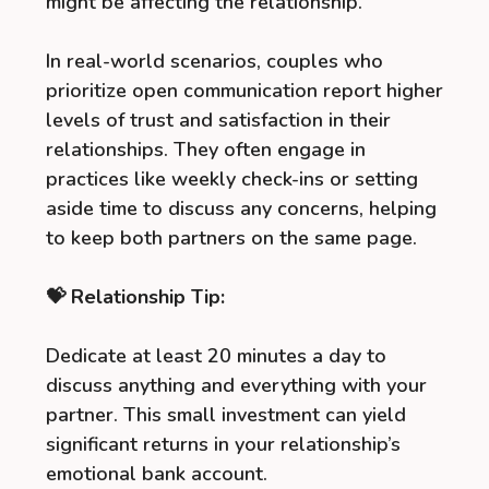
might be affecting the relationship.
In real-world scenarios, couples who
prioritize open communication report higher
levels of trust and satisfaction in their
relationships. They often engage in
practices like weekly check-ins or setting
aside time to discuss any concerns, helping
to keep both partners on the same page.
💝 Relationship Tip:
Dedicate at least 20 minutes a day to
discuss anything and everything with your
partner. This small investment can yield
significant returns in your relationship’s
emotional bank account.