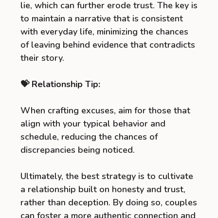
lie, which can further erode trust. The key is
to maintain a narrative that is consistent
with everyday life, minimizing the chances
of leaving behind evidence that contradicts
their story.
💝 Relationship Tip:
When crafting excuses, aim for those that
align with your typical behavior and
schedule, reducing the chances of
discrepancies being noticed.
Ultimately, the best strategy is to cultivate
a relationship built on honesty and trust,
rather than deception. By doing so, couples
can foster a more authentic connection and