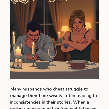
Many husbands who cheat struggle to
manage their time wisely
, often leading to
inconsistencies in their stories. When a
partner begins to notice frequent lateness