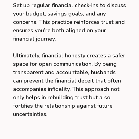
Set up regular financial check-ins to discuss
your budget, savings goals, and any
concerns. This practice reinforces trust and
ensures you’re both aligned on your
financial journey.
Ultimately, financial honesty creates a safer
space for open communication. By being
transparent and accountable, husbands
can prevent the financial deceit that often
accompanies infidelity. This approach not
only helps in rebuilding trust but also
fortifies the relationship against future
uncertainties.