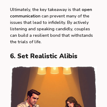
Ultimately, the key takeaway is that
open
communication
can prevent many of the
issues that lead to infidelity. By actively
listening and speaking candidly, couples
can build a resilient bond that withstands
the trials of life.
6. Set Realistic Alibis