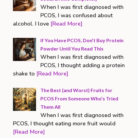
When I was first diagnosed with
PCOS, I was confused about
alcohol. I love
[Read More]
If You Have PCOS, Don’t Buy Protein
Powder Until You Read This
When I was first diagnosed with
PCOS, I thought adding a protein
shake to
[Read More]
The Best (and Worst) Fruits for
PCOS From Someone Who’s Tried
Them All
When I was first diagnosed with
PCOS, I thought eating more fruit would
[Read More]