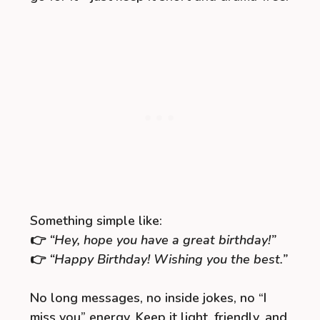
Something simple like:
👉
“Hey, hope you have a great birthday!”
👉
“Happy Birthday! Wishing you the best.”
No long messages, no inside jokes, no “I
miss you” energy. Keep it light, friendly, and