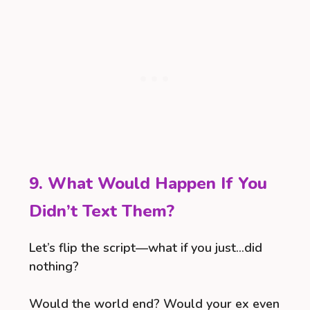
9. What Would Happen If You
Didn’t Text Them?
Let’s flip the script—what if you just…did
nothing?
Would the world end? Would your ex even