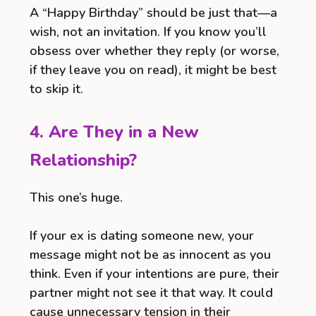
A “Happy Birthday” should be just that—a
wish, not an invitation. If you know you’ll
obsess over whether they reply (or worse,
if they leave you on read), it might be best
to skip it.
4. Are They in a New
Relationship?
This one’s huge.
If your ex is dating someone new, your
message might not be as innocent as you
think. Even if your intentions are pure, their
partner might not see it that way. It could
cause unnecessary tension in their