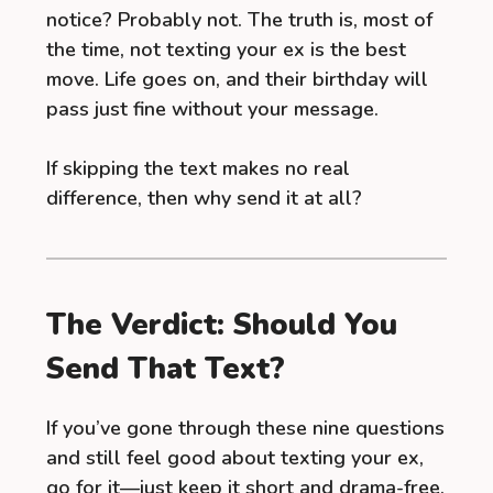
notice? Probably not. The truth is, most of
the time, not texting your ex is the best
move. Life goes on, and their birthday will
pass just fine without your message.
If skipping the text makes no real
difference, then why send it at all?
The Verdict: Should You
Send That Text?
If you’ve gone through these nine questions
and still feel good about texting your ex,
go for it—just keep it short and drama-free.