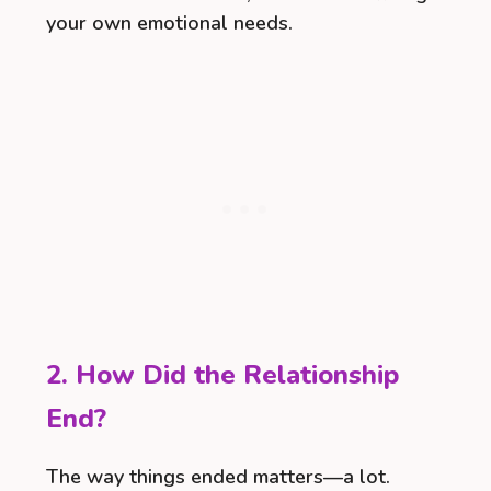
your own emotional needs.
2. How Did the Relationship
End?
The way things ended matters—a lot.