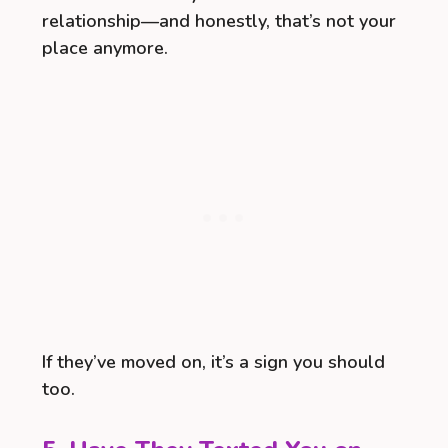
relationship—and honestly, that’s not your
place anymore.
If they’ve moved on, it’s a sign you should
too.