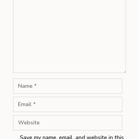
Comment
Name
Email
Website
Save my name, email, and website in this