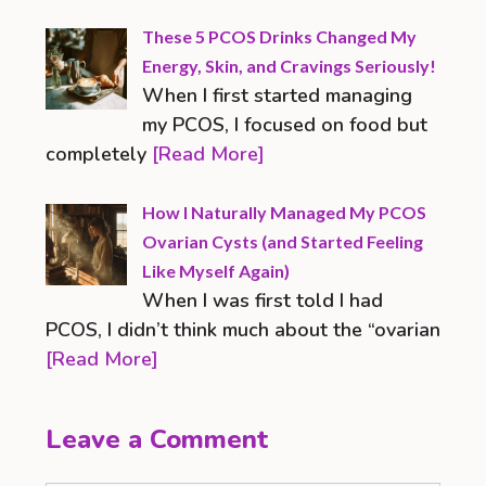
These 5 PCOS Drinks Changed My
Energy, Skin, and Cravings Seriously!
When I first started managing
my PCOS, I focused on food but
completely
[Read More]
How I Naturally Managed My PCOS
Ovarian Cysts (and Started Feeling
Like Myself Again)
When I was first told I had
PCOS, I didn’t think much about the “ovarian
[Read More]
Leave a Comment