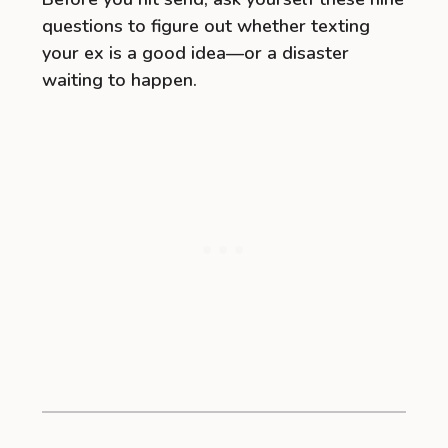
questions to figure out whether texting
your ex is a good idea—or a disaster
waiting to happen.