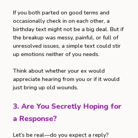
If you both parted on good terms and
occasionally check in on each other, a
birthday text might not be a big deal. But if
the breakup was messy, painful, or full of
unresolved issues, a simple text could stir
up emotions neither of you needs.
Think about whether your ex would
appreciate hearing from you or if it would
just bring up old wounds.
3. Are You Secretly Hoping for
a Response?
Let’s be real—do you expect a reply?