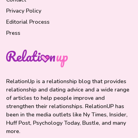
Privacy Policy
Editorial Process
Press
RelationUp is a relationship blog that provides
relationship and dating advice and a wide range
of articles to help people improve and
strengthen their relationships. RelationUP has
been in the media outlets like Ny Times, Insider,
Huff Post, Psychology Today, Bustle, and many
more.