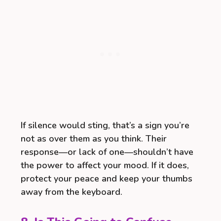
If silence would sting, that’s a sign you’re
not as over them as you think. Their
response—or lack of one—shouldn’t have
the power to affect your mood. If it does,
protect your peace and keep your thumbs
away from the keyboard.