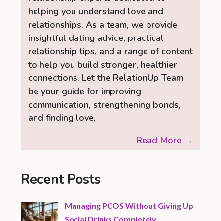
helping you understand love and
relationships. As a team, we provide
insightful dating advice, practical
relationship tips, and a range of content
to help you build stronger, healthier
connections. Let the RelationUp Team
be your guide for improving
communication, strengthening bonds,
and finding love.
Read More →
Recent Posts
Managing PCOS Without Giving Up
Social Drinks Completely