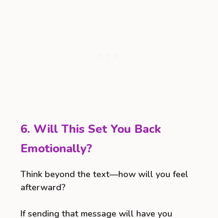
6. Will This Set You Back
Emotionally?
Think beyond the text—how will you feel
afterward?
If sending that message will have you