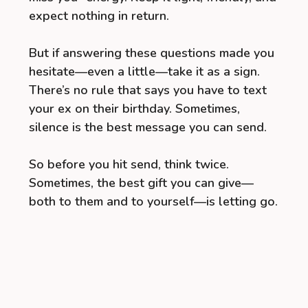
expect nothing in return.
But if answering these questions made you
hesitate—even a little—take it as a sign.
There’s no rule that says you have to text
your ex on their birthday. Sometimes,
silence is the best message you can send.
So before you hit send, think twice.
Sometimes, the best gift you can give—
both to them and to yourself—is letting go.