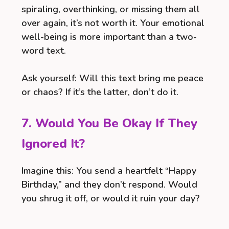
spiraling, overthinking, or missing them all
over again, it’s not worth it. Your emotional
well-being is more important than a two-
word text.
Ask yourself: Will this text bring me peace
or chaos? If it’s the latter, don’t do it.
7. Would You Be Okay If They
Ignored It?
Imagine this: You send a heartfelt “Happy
Birthday,” and they don’t respond. Would
you shrug it off, or would it ruin your day?