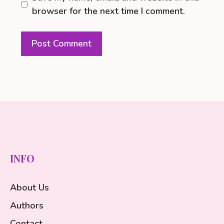
browser for the next time I comment.
INFO
About Us
Authors
Contact