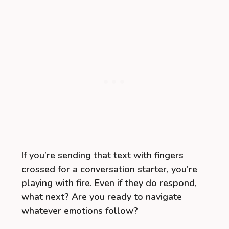
If you’re sending that text with fingers
crossed for a conversation starter, you’re
playing with fire. Even if they do respond,
what next? Are you ready to navigate
whatever emotions follow?