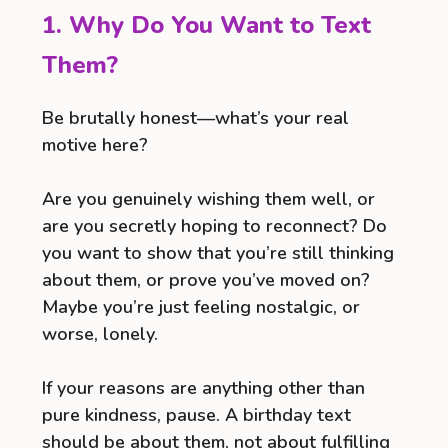
1. Why Do You Want to Text
Them?
Be brutally honest—what’s your real
motive here?
Are you genuinely wishing them well, or
are you secretly hoping to reconnect? Do
you want to show that you’re still thinking
about them, or prove you’ve moved on?
Maybe you’re just feeling nostalgic, or
worse, lonely.
If your reasons are anything other than
pure kindness, pause. A birthday text
should be about them, not about fulfilling