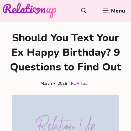
Skip
Menu
to
content
Should You Text Your
Ex Happy Birthday? 9
Questions to Find Out
March 7, 2025
|
RUP Team