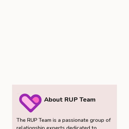
About RUP Team
The RUP Team is a passionate group of
relationship experts dedicated to