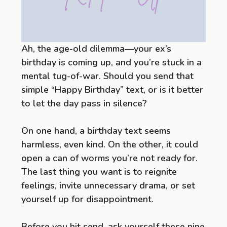
Ah, the age-old dilemma—your ex’s
birthday is coming up, and you’re stuck in a
mental tug-of-war. Should you send that
simple “Happy Birthday” text, or is it better
to let the day pass in silence?
On one hand, a birthday text seems
harmless, even kind. On the other, it could
open a can of worms you’re not ready for.
The last thing you want is to reignite
feelings, invite unnecessary drama, or set
yourself up for disappointment.
Before you hit send, ask yourself these nine