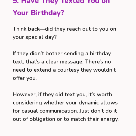
5. Have They Texted You on
Your Birthday?
Think back—did they reach out to you on
your special day?
If they didn’t bother sending a birthday
text, that’s a clear message. There’s no
need to extend a courtesy they wouldn’t
offer you.
However, if they did text you, it’s worth
considering whether your dynamic allows
for casual communication. Just don’t do it
out of obligation or to match their energy.