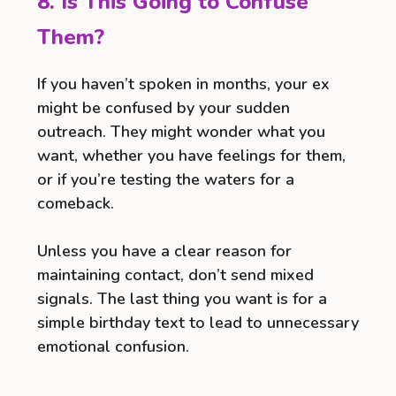
8. Is This Going to Confuse
Them?
If you haven’t spoken in months, your ex
might be confused by your sudden
outreach. They might wonder what you
want, whether you have feelings for them,
or if you’re testing the waters for a
comeback.
Unless you have a clear reason for
maintaining contact, don’t send mixed
signals. The last thing you want is for a
simple birthday text to lead to unnecessary
emotional confusion.