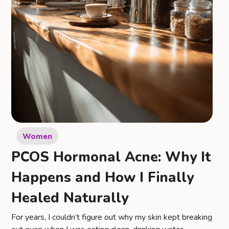
Women
PCOS Hormonal Acne: Why It
Happens and How I Finally
Healed Naturally
For years, I couldn’t figure out why my skin kept breaking