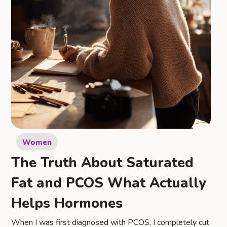
Women
The Truth About Saturated
Fat and PCOS What Actually
Helps Hormones
When I was first diagnosed with PCOS, I completely cut