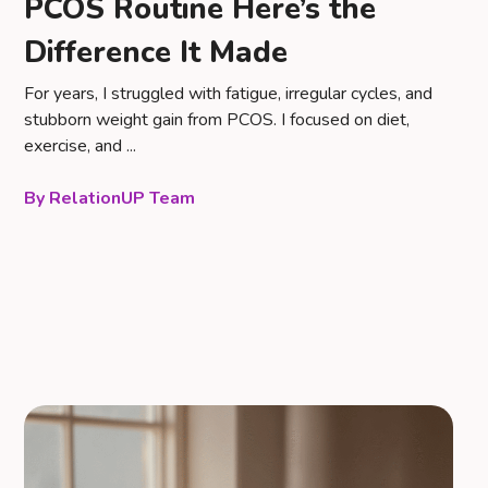
PCOS Routine Here’s the
Difference It Made
For years, I struggled with fatigue, irregular cycles, and
stubborn weight gain from PCOS. I focused on diet,
exercise, and ...
RelationUP Team