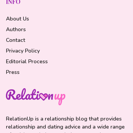
INFO
About Us
Authors
Contact
Privacy Policy
Editorial Process
Press
RelationUp is a relationship blog that provides
relationship and dating advice and a wide range