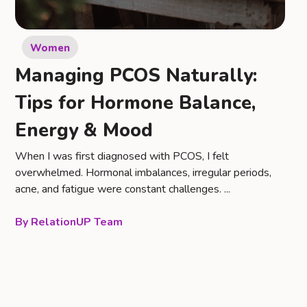
Women
Managing PCOS Naturally:
Tips for Hormone Balance,
Energy & Mood
When I was first diagnosed with PCOS, I felt
overwhelmed. Hormonal imbalances, irregular periods,
acne, and fatigue were constant challenges. ...
RelationUP Team