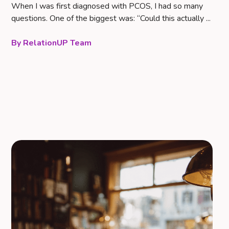
When I was first diagnosed with PCOS, I had so many
questions. One of the biggest was: “Could this actually ...
RelationUP Team