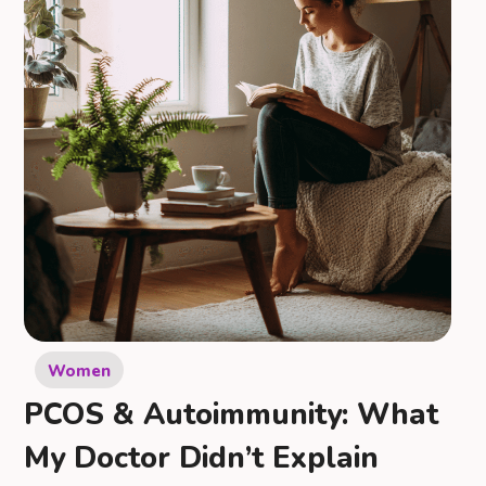
Women
PCOS & Autoimmunity: What
My Doctor Didn’t Explain