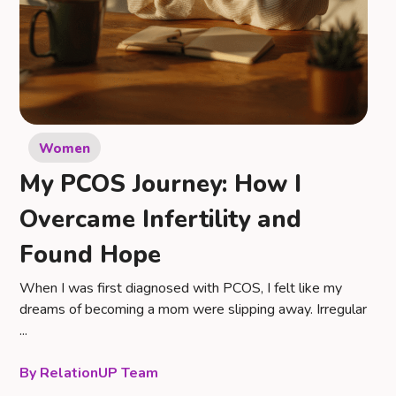
Women
My PCOS Journey: How I
Overcame Infertility and
Found Hope
When I was first diagnosed with PCOS, I felt like my
dreams of becoming a mom were slipping away. Irregular
...
RelationUP Team