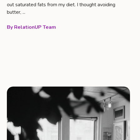
out saturated fats from my diet. I thought avoiding
butter, ...
RelationUP Team