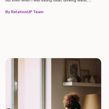
out even when I was eating clean, drinking water, ...
RelationUP Team