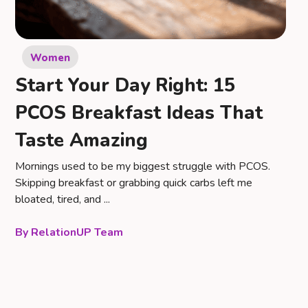
Women
Start Your Day Right: 15
PCOS Breakfast Ideas That
Taste Amazing
Mornings used to be my biggest struggle with PCOS.
Skipping breakfast or grabbing quick carbs left me
bloated, tired, and ...
RelationUP Team