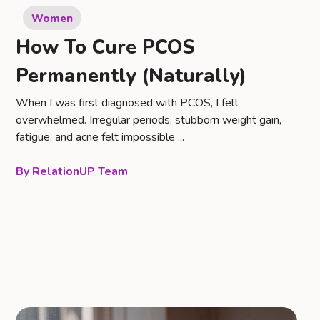
Women
How To Cure PCOS
Permanently (Naturally)
When I was first diagnosed with PCOS, I felt
overwhelmed. Irregular periods, stubborn weight gain,
fatigue, and acne felt impossible ...
RelationUP Team