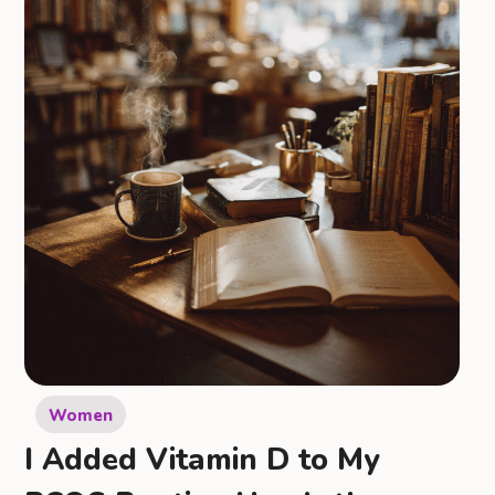
Women
I Added Vitamin D to My