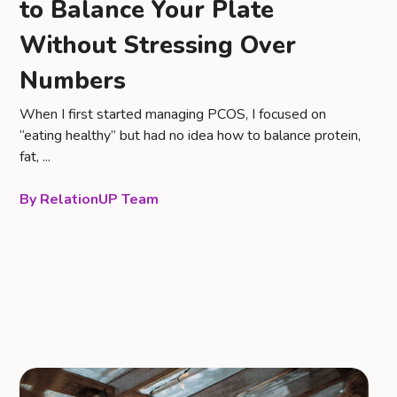
to Balance Your Plate
Without Stressing Over
Numbers
When I first started managing PCOS, I focused on
“eating healthy” but had no idea how to balance protein,
fat, ...
RelationUP Team