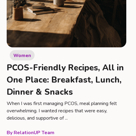
Women
PCOS-Friendly Recipes, All in
One Place: Breakfast, Lunch,
Dinner & Snacks
When I was first managing PCOS, meal planning felt
overwhelming. I wanted recipes that were easy,
delicious, and supportive of ...
RelationUP Team