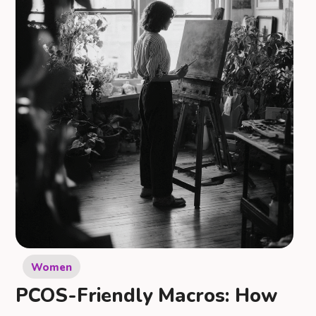
Women
PCOS-Friendly Macros: How