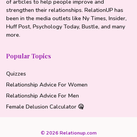
of articles to help people improve and
strengthen their relationships. RelationUP has
been in the media outlets like Ny Times, Insider,
Huff Post, Psychology Today, Bustle, and many
more.
Popular Topics
Quizzes
Relationship Advice For Women
Relationship Advice For Men
Female Delusion Calculator 🤐
© 2026 Relationup.com