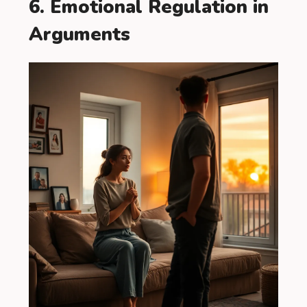
6. Emotional Regulation in
Arguments