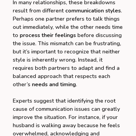
In many relationships, these breakdowns
result from different
communication styles
.
Perhaps one partner prefers to talk things
out immediately, while the other needs time
to
process their feelings
before discussing
the issue. This mismatch can be frustrating,
but it’s important to recognize that neither
style is inherently wrong. Instead, it
requires both partners to adapt and find a
balanced approach that respects each
other’s
needs and timing
.
Experts suggest that identifying the root
cause of communication issues can greatly
improve the situation. For instance, if your
husband is walking away because he feels
overwhelmed, acknowledging and