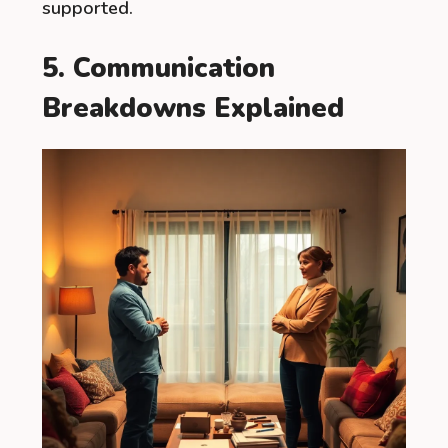
supported.
5. Communication
Breakdowns Explained