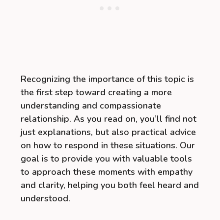
Recognizing the importance of this topic is
the first step toward creating a more
understanding and compassionate
relationship. As you read on, you’ll find not
just explanations, but also practical advice
on how to respond in these situations. Our
goal is to provide you with valuable tools
to approach these moments with empathy
and clarity, helping you both feel heard and
understood.