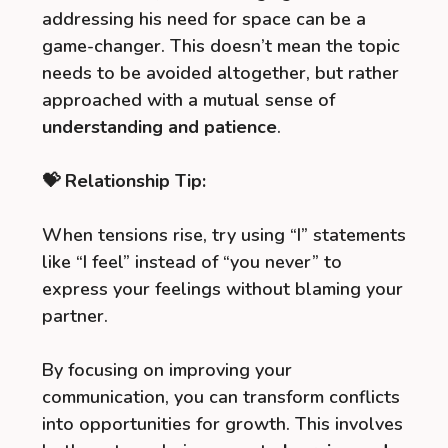
addressing his need for space can be a
game-changer. This doesn’t mean the topic
needs to be avoided altogether, but rather
approached with a mutual sense of
understanding and patience
.
💝 Relationship Tip:
When tensions rise, try using “I” statements
like “I feel” instead of “you never” to
express your feelings without blaming your
partner.
By focusing on improving your
communication, you can transform conflicts
into opportunities for growth. This involves