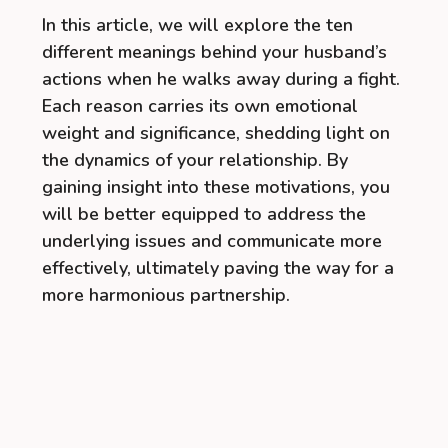
In this article, we will explore the ten
different meanings behind your husband’s
actions when he walks away during a fight.
Each reason carries its own emotional
weight and significance, shedding light on
the dynamics of your relationship. By
gaining insight into these motivations, you
will be better equipped to address the
underlying issues and communicate more
effectively, ultimately paving the way for a
more harmonious partnership.