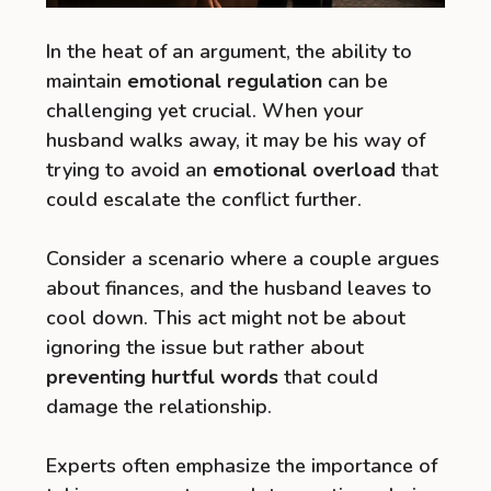
In the heat of an argument, the ability to
maintain
emotional regulation
can be
challenging yet crucial. When your
husband walks away, it may be his way of
trying to avoid an
emotional overload
that
could escalate the conflict further.
Consider a scenario where a couple argues
about finances, and the husband leaves to
cool down. This act might not be about
ignoring the issue but rather about
preventing hurtful words
that could
damage the relationship.
Experts often emphasize the importance of