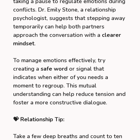
taking a pause to regulate emotions during
conflicts. Dr. Emily Stone, a relationship
psychologist, suggests that stepping away
temporarily can help both partners
approach the conversation with a
clearer
mindset
.
To manage emotions effectively, try
creating a
safe word
or signal that
indicates when either of you needs a
moment to regroup. This mutual
understanding can help reduce tension and
foster a more constructive dialogue.
💝 Relationship Tip:
Take a few deep breaths and count to ten