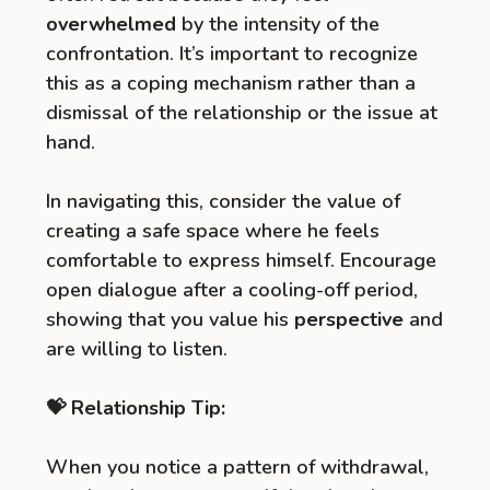
overwhelmed
by the intensity of the
confrontation. It’s important to recognize
this as a coping mechanism rather than a
dismissal of the relationship or the issue at
hand.
In navigating this, consider the value of
creating a safe space where he feels
comfortable to express himself. Encourage
open dialogue after a cooling-off period,
showing that you value his
perspective
and
are willing to listen.
💝 Relationship Tip:
When you notice a pattern of withdrawal,