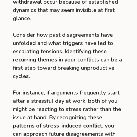
withdrawal
occur because of established
dynamics that may seem invisible at first
glance.
Consider how past disagreements have
unfolded and what triggers have led to
escalating tensions. Identifying these
recurring themes
in your conflicts can be a
first step toward breaking unproductive
cycles.
For instance, if arguments frequently start
after a stressful day at work, both of you
might be reacting to stress rather than the
issue at hand. By recognizing these
patterns of stress-induced conflict
, you
can approach future disagreements with