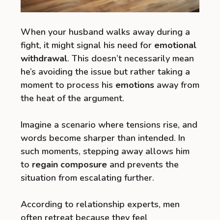
When your husband walks away during a
fight, it might signal his need for
emotional
withdrawal
. This doesn’t necessarily mean
he’s avoiding the issue but rather taking a
moment to process his
emotions
away from
the heat of the argument.
Imagine a scenario where tensions rise, and
words become sharper than intended. In
such moments, stepping away allows him
to
regain composure
and prevents the
situation from escalating further.
According to relationship experts, men
often retreat because they feel