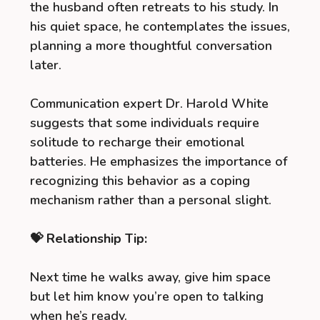
the husband often retreats to his study. In
his quiet space, he contemplates the issues,
planning a more thoughtful conversation
later.
Communication expert Dr. Harold White
suggests that some individuals require
solitude to recharge their emotional
batteries. He emphasizes the importance of
recognizing this behavior as a coping
mechanism rather than a personal slight.
💝 Relationship Tip:
Next time he walks away, give him space
but let him know you’re open to talking
when he’s ready.