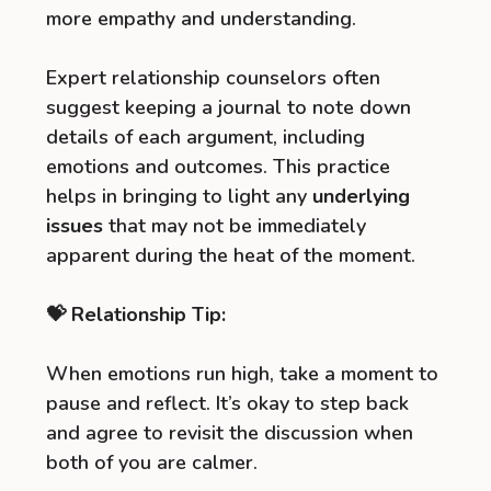
more empathy and understanding.
Expert relationship counselors often
suggest keeping a journal to note down
details of each argument, including
emotions and outcomes. This practice
helps in bringing to light any
underlying
issues
that may not be immediately
apparent during the heat of the moment.
💝 Relationship Tip:
When emotions run high, take a moment to
pause and reflect. It’s okay to step back
and agree to revisit the discussion when
both of you are calmer.