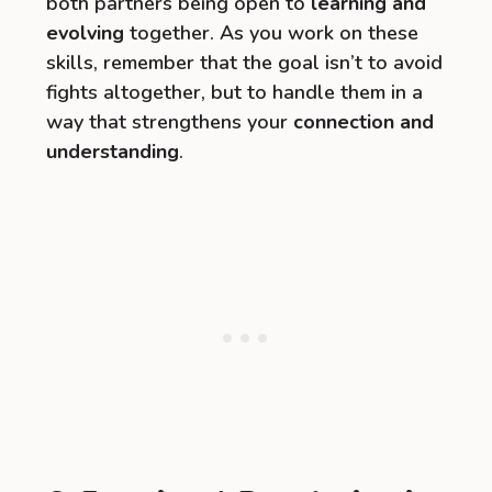
both partners being open to
learning and
evolving
together. As you work on these
skills, remember that the goal isn’t to avoid
fights altogether, but to handle them in a
way that strengthens your
connection and
understanding
.