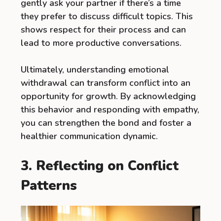
gently ask your partner if there’s a time
they prefer to discuss difficult topics. This
shows respect for their process and can
lead to more productive conversations.
Ultimately, understanding emotional
withdrawal can transform conflict into an
opportunity for growth. By acknowledging
this behavior and responding with empathy,
you can strengthen the bond and foster a
healthier communication dynamic.
3. Reflecting on Conflict
Patterns