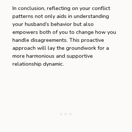
In conclusion, reflecting on your conflict
patterns not only aids in understanding
your husband’s behavior but also
empowers both of you to change how you
handle disagreements. This proactive
approach will lay the groundwork for a
more harmonious and supportive
relationship dynamic.