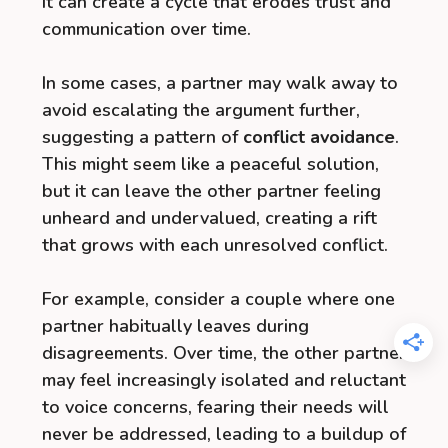
it can create a cycle that erodes trust and
communication over time.
In some cases, a partner may walk away to
avoid escalating the argument further,
suggesting a pattern of
conflict avoidance
.
This might seem like a peaceful solution,
but it can leave the other partner feeling
unheard and undervalued, creating a rift
that grows with each unresolved conflict.
For example, consider a couple where one
partner habitually leaves during
disagreements. Over time, the other partner
may feel increasingly isolated and reluctant
to voice concerns, fearing their needs will
never be addressed, leading to a buildup of