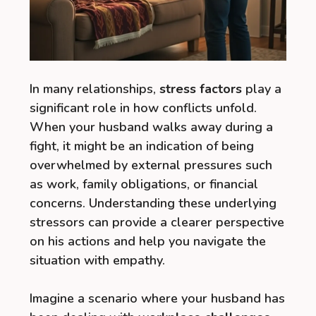
In many relationships,
stress factors
play a
significant role in how conflicts unfold.
When your husband walks away during a
fight, it might be an indication of being
overwhelmed by external pressures such
as work, family obligations, or financial
concerns. Understanding these underlying
stressors can provide a clearer perspective
on his actions and help you navigate the
situation with empathy.
Imagine a scenario where your husband has