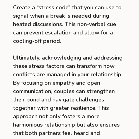
Create a “stress code” that you can use to
signal when a break is needed during
heated discussions. This non-verbal cue
can prevent escalation and allow for a
cooling-off period.
Ultimately, acknowledging and addressing
these stress factors can transform how
conflicts are managed in your relationship.
By focusing on empathy and open
communication, couples can strengthen
their bond and navigate challenges
together with greater resilience. This
approach not only fosters a more
harmonious relationship but also ensures
that both partners feel heard and