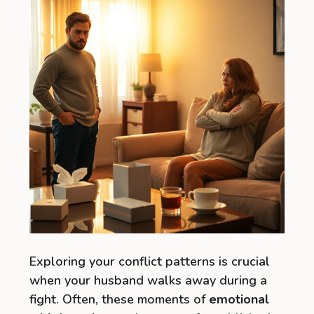
Exploring your conflict patterns is crucial
when your husband walks away during a
fight. Often, these moments of
emotional