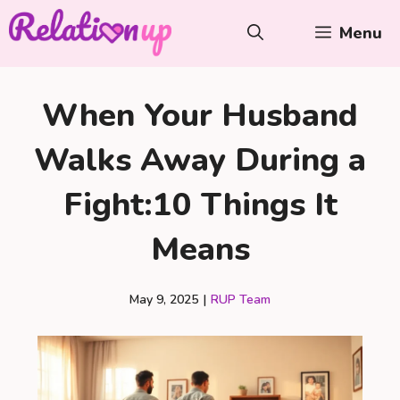
Skip
Menu
to
content
When Your Husband
Walks Away During a
Fight:10 Things It
Means
May 9, 2025
|
RUP Team