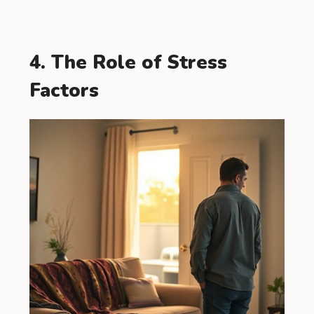
4. The Role of Stress
Factors