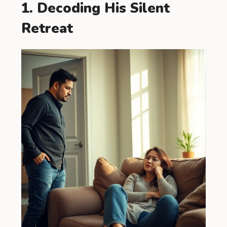
1. Decoding His Silent
Retreat