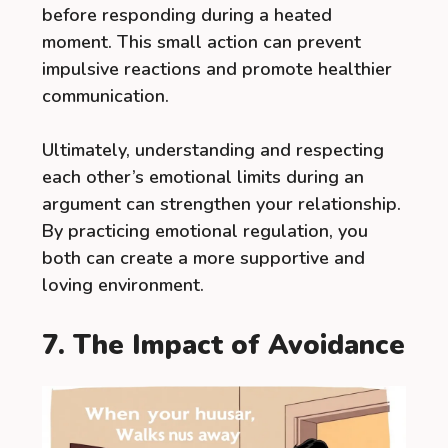
before responding during a heated
moment. This small action can prevent
impulsive reactions and promote healthier
communication.
Ultimately, understanding and respecting
each other’s emotional limits during an
argument can strengthen your relationship.
By practicing emotional regulation, you
both can create a more supportive and
loving environment.
7. The Impact of Avoidance