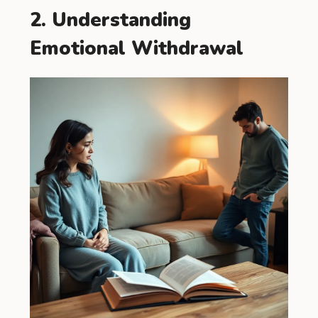
2. Understanding
Emotional Withdrawal