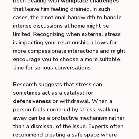
been dealing with
workplace challenges
that leave him feeling drained. In such
cases, the emotional bandwidth to handle
intense discussions at home might be
limited. Recognizing when external stress
is impacting your relationship allows for
more compassionate interactions and might
encourage you to choose a more suitable
time for serious conversations.
Research suggests that stress can
sometimes act as a catalyst for
defensiveness
or withdrawal. When a
person feels cornered by stress, walking
away can be a protective mechanism rather
than a dismissal of the issue. Experts often
recommend creating a safe space where