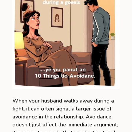
When your husband walks away during a
fight, it can often signal a larger issue of
avoidance
in the relationship. Avoidance
doesn’t just affect the immediate argument;