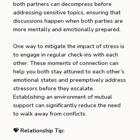
both partners can decompress before
addressing sensitive topics, ensuring that
discussions happen when both parties are
more mentally and emotionally prepared.
One way to mitigate the impact of stress is
to engage in regular check-ins with each
other. These moments of connection can
help you both stay attuned to each other’s
emotional states and preemptively address
stressors before they escalate.
Establishing an environment of mutual
support can significantly reduce the need
to walk away from conflicts.
💝 Relationship Tip: