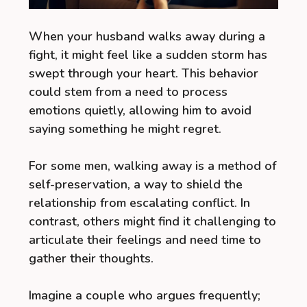
When your husband walks away during a
fight, it might feel like a sudden storm has
swept through your heart. This behavior
could stem from a need to process
emotions quietly, allowing him to avoid
saying something he might regret.
For some men, walking away is a method of
self-preservation, a way to shield the
relationship from escalating conflict. In
contrast, others might find it challenging to
articulate their feelings and need time to
gather their thoughts.
Imagine a couple who argues frequently;