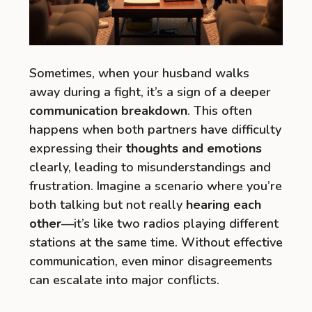
Sometimes, when your husband walks
away during a fight, it’s a sign of a deeper
communication breakdown
. This often
happens when both partners have difficulty
expressing their
thoughts and emotions
clearly, leading to misunderstandings and
frustration. Imagine a scenario where you’re
both talking but not really
hearing each
other
—it’s like two radios playing different
stations at the same time. Without effective
communication, even minor disagreements
can escalate into major conflicts.