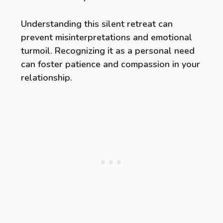
Understanding this silent retreat can
prevent misinterpretations and emotional
turmoil. Recognizing it as a personal need
can foster patience and compassion in your
relationship.