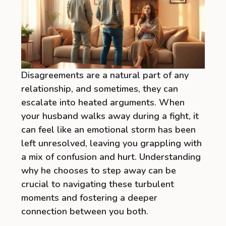
Disagreements are a natural part of any
relationship, and sometimes, they can
escalate into heated arguments. When
your husband walks away during a fight, it
can feel like an emotional storm has been
left unresolved, leaving you grappling with
a mix of confusion and hurt. Understanding
why he chooses to step away can be
crucial to navigating these turbulent
moments and fostering a deeper
connection between you both.