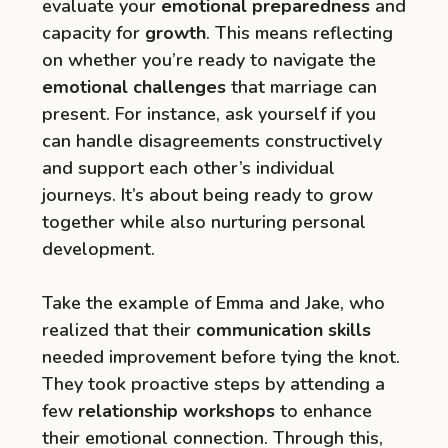
evaluate your
emotional preparedness
and
capacity for
growth
. This means reflecting
on whether you’re ready to navigate the
emotional challenges
that marriage can
present. For instance, ask yourself if you
can handle disagreements constructively
and support each other’s individual
journeys. It’s about being ready to grow
together while also nurturing personal
development.
Take the example of Emma and Jake, who
realized that their
communication skills
needed improvement before tying the knot.
They took proactive steps by attending a
few
relationship workshops
to enhance
their emotional connection. Through this,