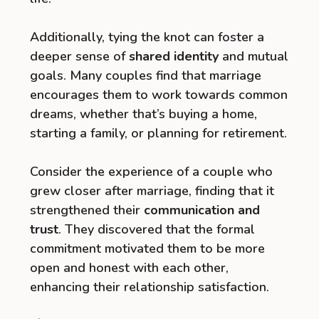
Additionally, tying the knot can foster a
deeper sense of
shared identity
and mutual
goals. Many couples find that marriage
encourages them to work towards common
dreams, whether that’s buying a home,
starting a family, or planning for retirement.
Consider the experience of a couple who
grew closer after marriage, finding that it
strengthened their
communication and
trust
. They discovered that the formal
commitment motivated them to be more
open and honest with each other,
enhancing their relationship satisfaction.