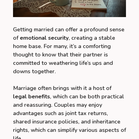
Getting married can offer a profound sense
of
emotional security
, creating a stable
home base. For many, it’s a comforting
thought to know that their partner is
committed to weathering life’s ups and
downs together.
Marriage often brings with it a host of
legal benefits
, which can be both practical
and reassuring. Couples may enjoy
advantages such as joint tax returns,
shared insurance policies, and inheritance
rights, which can simplify various aspects of
life.