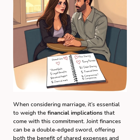
When considering marriage, it’s essential
to weigh the
financial implications
that
come with this commitment. Joint finances
can be a double-edged sword, offering
both the benefit of shared expenses and