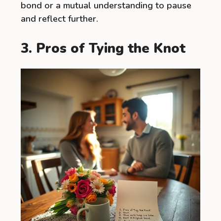
bond or a mutual understanding to pause
and reflect further.
3. Pros of Tying the Knot