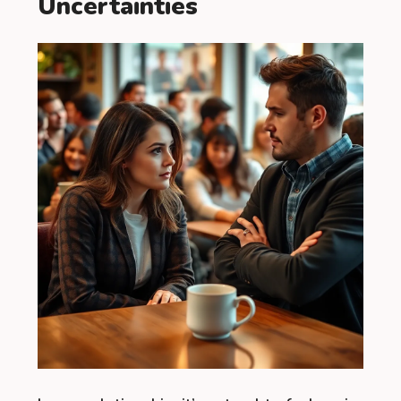
Uncertainties