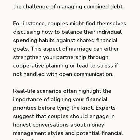
the challenge of managing combined debt.
For instance, couples might find themselves
discussing how to balance their
individual
spending habits
against shared financial
goals. This aspect of marriage can either
strengthen your partnership through
cooperative planning or lead to stress if
not handled with open communication.
Real-life scenarios often highlight the
importance of aligning your
financial
priorities
before tying the knot. Experts
suggest that couples should engage in
honest conversations about money
management styles and potential financial