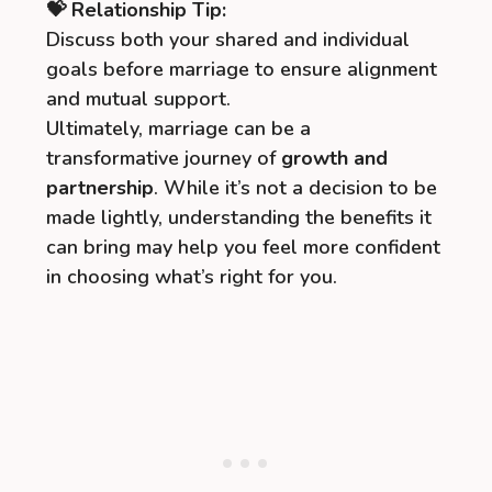
💝 Relationship Tip:
Discuss both your shared and individual
goals before marriage to ensure alignment
and mutual support.
Ultimately, marriage can be a
transformative journey of
growth and
partnership
. While it’s not a decision to be
made lightly, understanding the benefits it
can bring may help you feel more confident
in choosing what’s right for you.