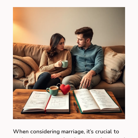
When considering marriage, it’s crucial to