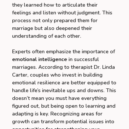
they learned how to articulate their
feelings and listen without judgment. This
process not only prepared them for
marriage but also deepened their
understanding of each other.
Experts often emphasize the importance of
emotional intelligence
in successful
marriages. According to therapist Dr. Linda
Carter, couples who invest in building
emotional resilience are better equipped to
handle life’s inevitable ups and downs. This
doesn’t mean you must have everything
figured out, but being open to learning and
adapting is key. Recognizing areas for
growth can transform potential issues into