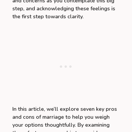
and concerns as you contemplate this big
step, and acknowledging these feelings is
the first step towards clarity.
In this article, we’ll explore seven key pros
and cons of marriage to help you weigh
your options thoughtfully. By examining