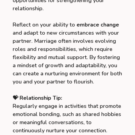
opportunities for strengthening your
relationship.
Reflect on your ability to
embrace change
and adapt to new circumstances with your
partner. Marriage often involves evolving
roles and responsibilities, which require
flexibility and mutual support. By fostering
a mindset of growth and adaptability, you
can create a nurturing environment for both
you and your partner to flourish.
💝 Relationship Tip:
Regularly engage in activities that promote
emotional bonding, such as shared hobbies
or meaningful conversations, to
continuously nurture your connection.