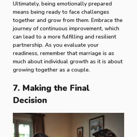
Ultimately, being emotionally prepared
means being ready to face challenges
together and grow from them. Embrace the
journey of continuous improvement, which
can lead to a more fulfilling and resilient
partnership. As you evaluate your
readiness, remember that marriage is as
much about individual growth as it is about
growing together as a couple.
7. Making the Final
Decision