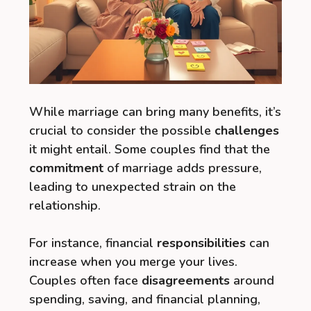
While marriage can bring many benefits, it’s
crucial to consider the possible
challenges
it might entail. Some couples find that the
commitment
of marriage adds pressure,
leading to unexpected strain on the
relationship.
For instance, financial
responsibilities
can
increase when you merge your lives.
Couples often face
disagreements
around
spending, saving, and financial planning,