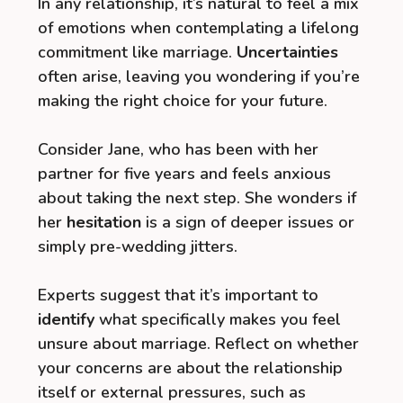
In any relationship, it’s natural to feel a mix
of emotions when contemplating a lifelong
commitment like marriage.
Uncertainties
often arise, leaving you wondering if you’re
making the right choice for your future.
Consider Jane, who has been with her
partner for five years and feels anxious
about taking the next step. She wonders if
her
hesitation
is a sign of deeper issues or
simply pre-wedding jitters.
Experts suggest that it’s important to
identify
what specifically makes you feel
unsure about marriage. Reflect on whether
your concerns are about the relationship
itself or external pressures, such as