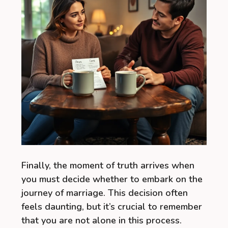
Finally, the moment of truth arrives when
you must decide whether to embark on the
journey of marriage. This decision often
feels daunting, but it’s crucial to remember
that you are not alone in this process.