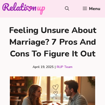
Skip
Menu
to
content
Feeling Unsure About
Marriage? 7 Pros And
Cons To Figure It Out
April 19, 2025
|
RUP Team