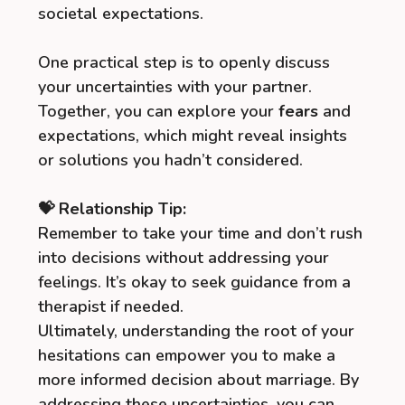
societal expectations.
One practical step is to openly discuss
your uncertainties with your partner.
Together, you can explore your
fears
and
expectations, which might reveal insights
or solutions you hadn’t considered.
💝 Relationship Tip:
Remember to take your time and don’t rush
into decisions without addressing your
feelings. It’s okay to seek guidance from a
therapist if needed.
Ultimately, understanding the root of your
hesitations can empower you to make a
more informed decision about marriage. By
addressing these uncertainties, you can