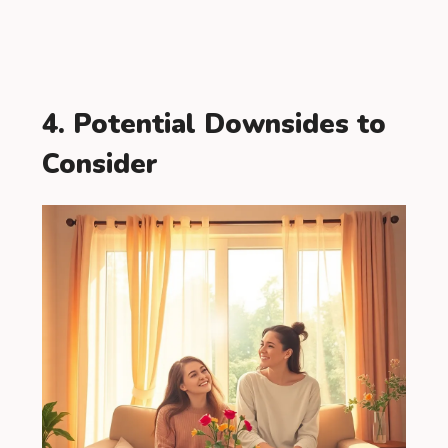
4. Potential Downsides to
Consider