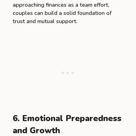
approaching finances as a team effort,
couples can build a solid foundation of
trust and mutual support.
6. Emotional Preparedness
and Growth