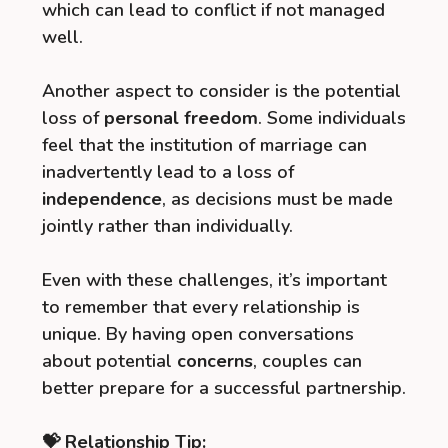
which can lead to conflict if not managed
well.
Another aspect to consider is the potential
loss of
personal freedom
. Some individuals
feel that the institution of marriage can
inadvertently lead to a loss of
independence
, as decisions must be made
jointly rather than individually.
Even with these challenges, it’s important
to remember that every relationship is
unique. By having open conversations
about potential
concerns
, couples can
better prepare for a successful partnership.
💝 Relationship Tip: