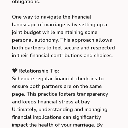
obligations.
One way to navigate the financial
landscape of marriage is by setting up a
joint budget while maintaining some
personal autonomy. This approach allows
both partners to feel secure and respected
in their financial contributions and choices.
💝 Relationship Tip:
Schedule regular financial check-ins to
ensure both partners are on the same
page. This practice fosters transparency
and keeps financial stress at bay.
Ultimately, understanding and managing
financial implications can significantly
impact the health of your marriage. By