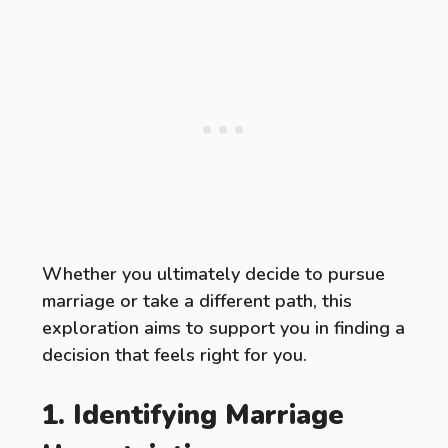
Whether you ultimately decide to pursue
marriage or take a different path, this
exploration aims to support you in finding a
decision that feels right for you.
1. Identifying Marriage