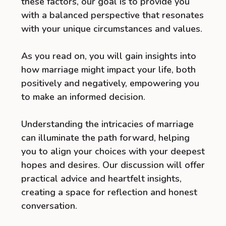
these factors, our goal is to provide you
with a balanced perspective that resonates
with your unique circumstances and values.
As you read on, you will gain insights into
how marriage might impact your life, both
positively and negatively, empowering you
to make an informed decision.
Understanding the intricacies of marriage
can illuminate the path forward, helping
you to align your choices with your deepest
hopes and desires. Our discussion will offer
practical advice and heartfelt insights,
creating a space for reflection and honest
conversation.