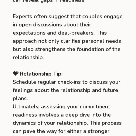
can reveal gaps in readiness.
Experts often suggest that couples engage
in
open discussions
about their
expectations and deal-breakers. This
approach not only clarifies personal needs
but also strengthens the foundation of the
relationship.
💝 Relationship Tip:
Schedule regular check-ins to discuss your
feelings about the relationship and future
plans.
Ultimately, assessing your commitment
readiness involves a deep dive into the
dynamics of your relationship. This process
can pave the way for either a stronger