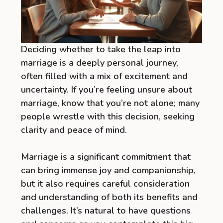
Deciding whether to take the leap into
marriage is a deeply personal journey,
often filled with a mix of excitement and
uncertainty. If you’re feeling unsure about
marriage, know that you’re not alone; many
people wrestle with this decision, seeking
clarity and peace of mind.
Marriage is a significant commitment that
can bring immense joy and companionship,
but it also requires careful consideration
and understanding of both its benefits and
challenges. It’s natural to have questions