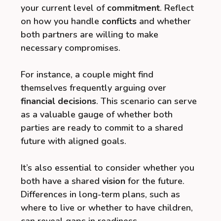
your current level of
commitment
. Reflect
on how you handle
conflicts
and whether
both partners are willing to make
necessary compromises.
For instance, a couple might find
themselves frequently arguing over
financial decisions
. This scenario can serve
as a valuable gauge of whether both
parties are ready to commit to a shared
future with aligned goals.
It’s also essential to consider whether you
both have a shared
vision
for the future.
Differences in long-term plans, such as
where to live or whether to have children,