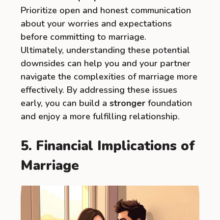
Prioritize open and honest communication
about your worries and expectations
before committing to marriage.
Ultimately, understanding these potential
downsides can help you and your partner
navigate the complexities of marriage more
effectively. By addressing these issues
early, you can build a
stronger
foundation
and enjoy a more fulfilling relationship.
5. Financial Implications of
Marriage