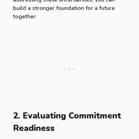
build a stronger foundation for a future
together.
2. Evaluating Commitment
Readiness