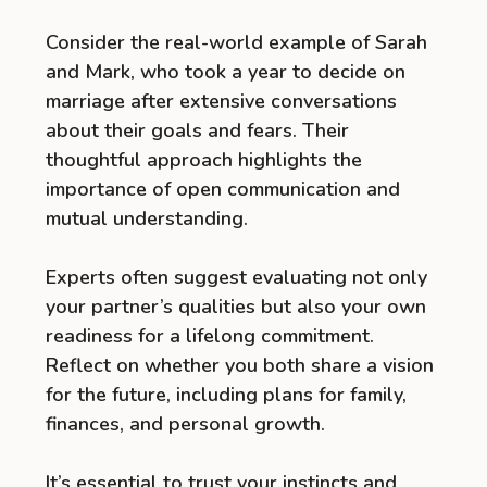
Consider the real-world example of Sarah
and Mark, who took a year to decide on
marriage after extensive conversations
about their goals and fears. Their
thoughtful approach highlights the
importance of open communication and
mutual understanding.
Experts often suggest evaluating not only
your partner’s qualities but also your own
readiness for a lifelong commitment.
Reflect on whether you both share a vision
for the future, including plans for family,
finances, and personal growth.
It’s essential to trust your instincts and