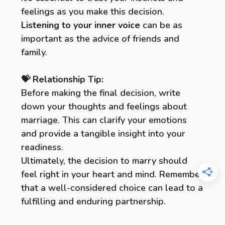
feelings as you make this decision.
Listening to your inner voice
can be as
important as the advice of friends and
family.
💝 Relationship Tip:
Before making the final decision, write
down your thoughts and feelings about
marriage. This can clarify your emotions
and provide a tangible insight into your
readiness.
Ultimately, the decision to marry should
feel right in your heart and mind. Remember
that a well-considered choice can lead to a
fulfilling and enduring partnership.