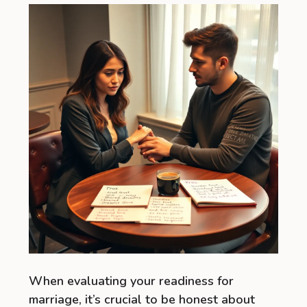
When evaluating your readiness for
marriage, it’s crucial to be honest about