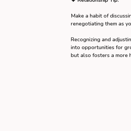
Make a habit of discussi
renegotiating them as yo
Recognizing and adjustin
into opportunities for g
but also fosters a more