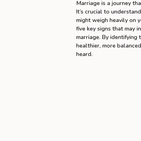
Marriage is a journey th
It’s crucial to understa
might weigh heavily on y
five key signs that may 
marriage. By identifying
healthier, more balanced
heard.