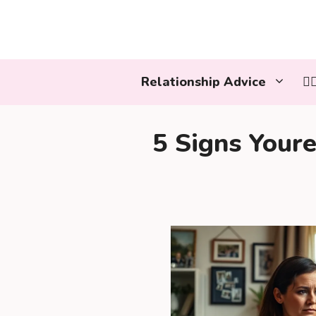
Skip
to
content
Relationship Advice
👩
5 Signs Your