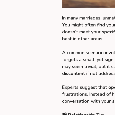
In many marriages, unmet
You might often find you
doesn’t meet your
speci
best in other areas.
A common scenario invol
forgets a small, yet sign
may seem trivial, but it c
discontent
if not addres
Experts suggest that
op
frustrations. Instead of 
conversation with your s
💝 Relationship Tip: