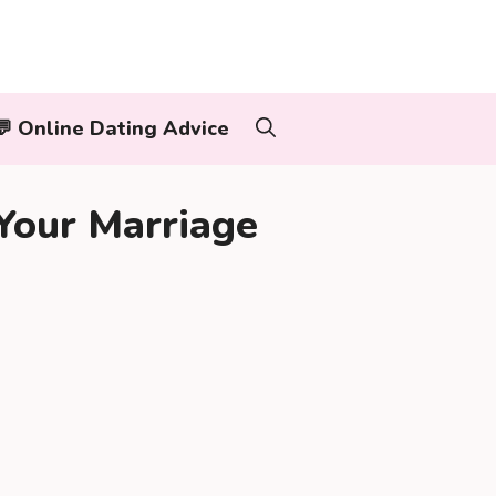
‍👨💬 Online Dating Advice
Your Marriage