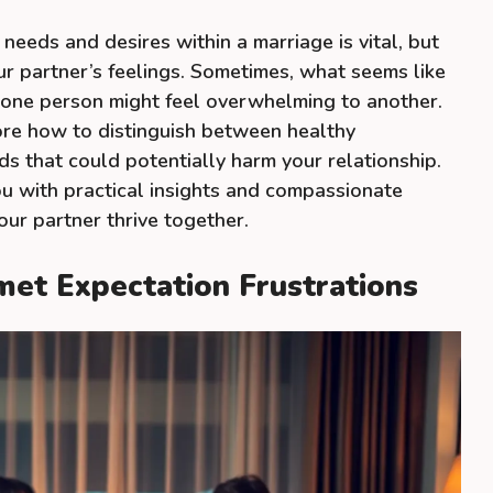
eeds and desires within a marriage is vital, but
our partner’s feelings. Sometimes, what seems like
 one person might feel overwhelming to another.
plore how to distinguish between healthy
 that could potentially harm your relationship.
ou with practical insights and compassionate
our partner thrive together.
met Expectation Frustrations