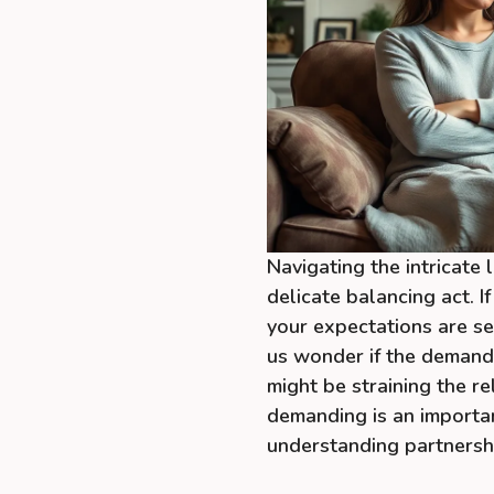
Navigating the intricate
delicate balancing act. 
your expectations are se
us wonder if the demands
might be straining the re
demanding is an importa
understanding partnersh