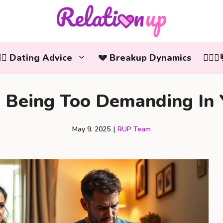
‍❤️‍👨 Dating Advice
💔 Breakup Dynamics
👩‍❤️
e Being Too Demanding In 
May 9, 2025
|
RUP Team