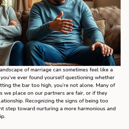
 landscape of marriage can sometimes feel like a
If you’ve ever found yourself questioning whether
tting the bar too high, you’re not alone. Many of
 we place on our partners are fair, or if they
lationship. Recognizing the signs of being too
nt step toward nurturing a more harmonious and
ip.