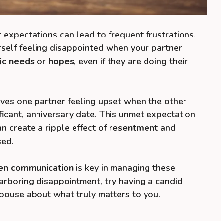
 expectations can lead to frequent frustrations.
rself feeling disappointed when your partner
fic needs
or
hopes
, even if they are doing their
ves one partner feeling upset when the other
ificant, anniversary date. This unmet expectation
an create a ripple effect of
resentment
and
sed.
en communication
is key in managing these
harboring disappointment, try having a candid
pouse about what truly matters to you.