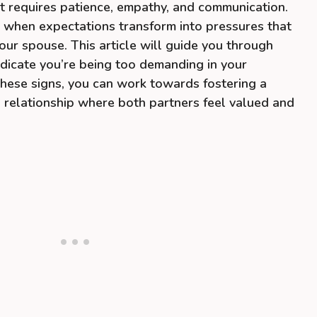
at requires patience, empathy, and communication.
nd when expectations transform into pressures that
our spouse. This article will guide you through
indicate you’re being too demanding in your
 these signs, you can work towards fostering a
 relationship where both partners feel valued and