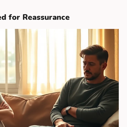
ed for Reassurance