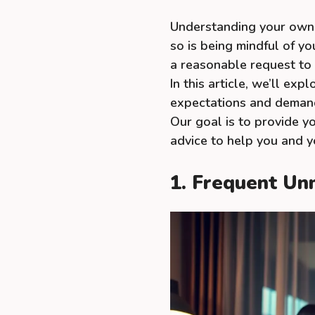
Understanding your own n
so is being mindful of y
a reasonable request to
In this article, we’ll ex
expectations and demands
Our goal is to provide y
advice to help you and y
1. Frequent Un