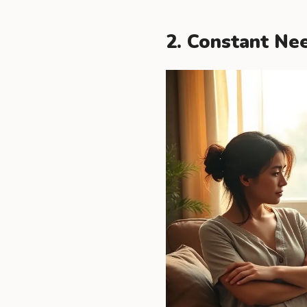
2. Constant Ne