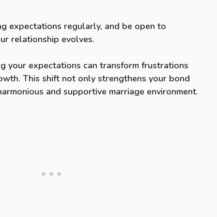
ng expectations regularly, and be open to
ur relationship evolves.
g your expectations can transform frustrations
rowth. This shift not only strengthens your bond
 harmonious and supportive marriage environment.