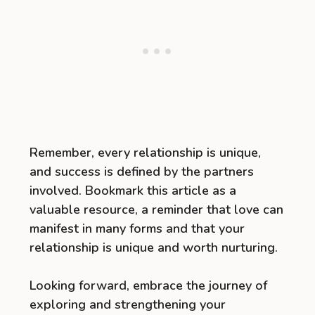
Remember, every relationship is unique,
and success is defined by the partners
involved. Bookmark this article as a
valuable resource, a reminder that love can
manifest in many forms and that your
relationship is unique and worth nurturing.
Looking forward, embrace the journey of
exploring and strengthening your