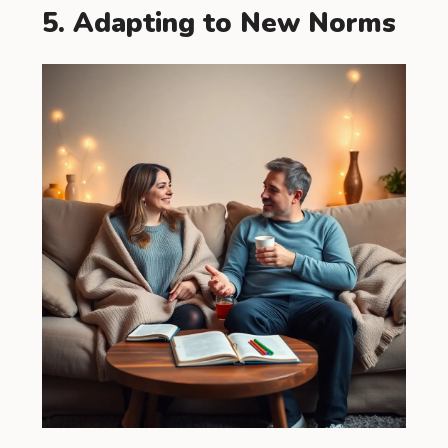
5. Adapting to New Norms