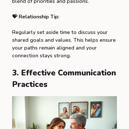
blend of priorities and passions.
💝 Relationship Tip:
Regularly set aside time to discuss your
shared goals and values. This helps ensure
your paths remain aligned and your
connection stays strong.
3. Effective Communication
Practices