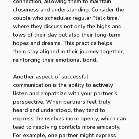
connection, allowing them to maintain
closeness and understanding. Consider the
couple who schedules regular “talk time,”
where they discuss not only the highs and
lows of their day but also their long-term
hopes and dreams. This practice helps
them stay aligned in their journey together,
reinforcing their emotional bond.
Another aspect of successful
communication is the ability to
actively
listen
and empathize with your partner’s
perspective. When partners feel truly
heard and understood, they tend to
express themselves more openly, which can
lead to resolving conflicts more amicably.
For example, one partner might express