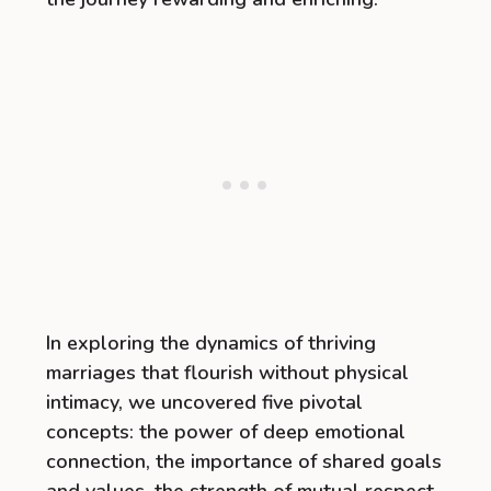
In exploring the dynamics of thriving
marriages that flourish without physical
intimacy, we uncovered five pivotal
concepts: the power of deep emotional
connection, the importance of shared goals