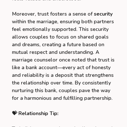
Moreover, trust fosters a sense of
security
within the marriage, ensuring both partners
feel emotionally supported. This security
allows couples to focus on shared goals
and dreams, creating a future based on
mutual respect and understanding. A
marriage counselor once noted that trust is
like a bank account—every act of honesty
and reliability is a deposit that strengthens
the relationship over time. By consistently
nurturing this bank, couples pave the way
for a harmonious and fulfilling partnership.
💝 Relationship Tip: