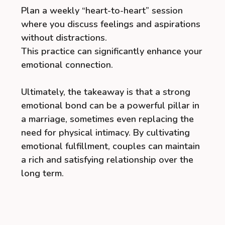
Plan a weekly “heart-to-heart” session
where you discuss feelings and aspirations
without distractions.
This practice can significantly enhance your
emotional connection.
Ultimately, the takeaway is that a strong
emotional bond can be a powerful pillar in
a marriage, sometimes even replacing the
need for physical intimacy. By cultivating
emotional fulfillment, couples can maintain
a rich and satisfying relationship over the
long term.