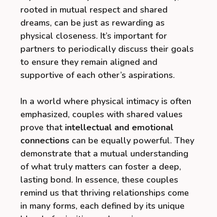
rooted in mutual respect and shared
dreams, can be just as rewarding as
physical closeness. It’s important for
partners to periodically discuss their goals
to ensure they remain aligned and
supportive of each other’s aspirations.
In a world where physical intimacy is often
emphasized, couples with shared values
prove that
intellectual and emotional
connections
can be equally powerful. They
demonstrate that a mutual understanding
of what truly matters can foster a deep,
lasting bond. In essence, these couples
remind us that thriving relationships come
in many forms, each defined by its unique