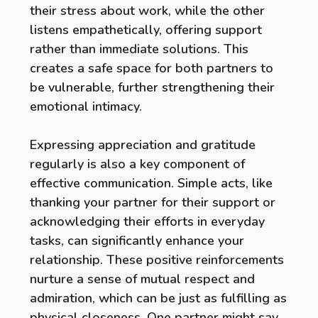
their stress about work, while the other
listens empathetically, offering support
rather than immediate solutions. This
creates a safe space for both partners to
be vulnerable, further strengthening their
emotional intimacy.
Expressing appreciation and gratitude
regularly is also a key component of
effective communication. Simple acts, like
thanking your partner for their support or
acknowledging their efforts in everyday
tasks, can significantly enhance your
relationship. These positive reinforcements
nurture a sense of mutual respect and
admiration, which can be just as fulfilling as
physical closeness. One partner might say,