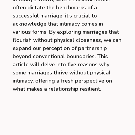
often dictate the benchmarks of a
successful marriage, it’s crucial to
acknowledge that intimacy comes in
various forms. By exploring marriages that
flourish without physical closeness, we can
expand our perception of partnership
beyond conventional boundaries. This
article will delve into five reasons why
some marriages thrive without physical
intimacy, offering a fresh perspective on
what makes a relationship resilient.