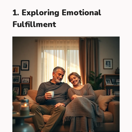
1. Exploring Emotional
Fulfillment