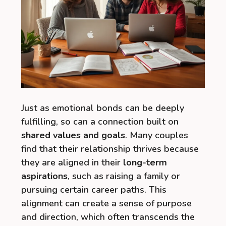
Just as emotional bonds can be deeply
fulfilling, so can a connection built on
shared values and goals
. Many couples
find that their relationship thrives because
they are aligned in their
long-term
aspirations
, such as raising a family or
pursuing certain career paths. This
alignment can create a sense of purpose
and direction, which often transcends the