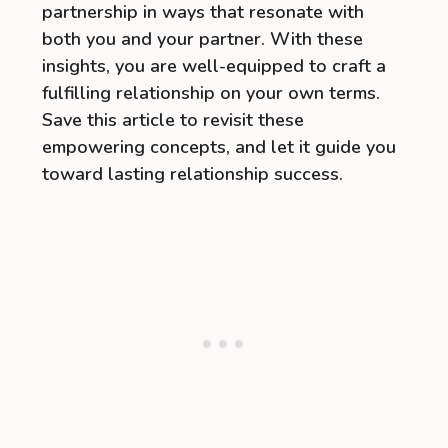
partnership in ways that resonate with
both you and your partner. With these
insights, you are well-equipped to craft a
fulfilling relationship on your own terms.
Save this article to revisit these
empowering concepts, and let it guide you
toward lasting relationship success.