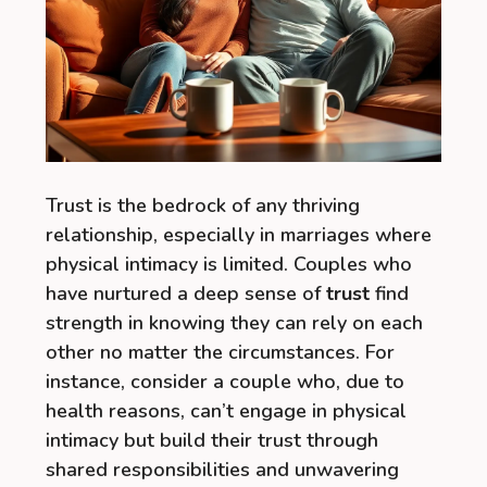
Trust is the bedrock of any thriving
relationship, especially in marriages where
physical intimacy is limited. Couples who
have nurtured a deep sense of
trust
find
strength in knowing they can rely on each
other no matter the circumstances. For
instance, consider a couple who, due to
health reasons, can’t engage in physical
intimacy but build their trust through
shared responsibilities and unwavering