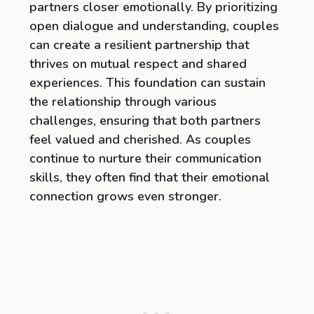
partners closer emotionally. By prioritizing
open dialogue and understanding, couples
can create a resilient partnership that
thrives on mutual respect and shared
experiences. This foundation can sustain
the relationship through various
challenges, ensuring that both partners
feel valued and cherished. As couples
continue to nurture their communication
skills, they often find that their emotional
connection grows even stronger.