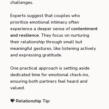
challenges.
Experts suggest that couples who
prioritize emotional intimacy often
experience a deeper sense of
contentment
and resilience
. They focus on nurturing
their relationship through small but
meaningful gestures, like listening actively
and expressing gratitude.
One practical approach is setting aside
dedicated time for emotional check-ins,
ensuring both partners feel heard and
valued.
💝 Relationship Tip: