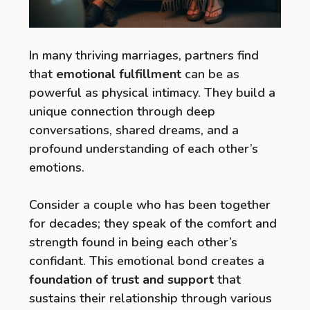
In many thriving marriages, partners find
that
emotional fulfillment
can be as
powerful as physical intimacy. They build a
unique connection through deep
conversations, shared dreams, and a
profound understanding of each other’s
emotions.
Consider a couple who has been together
for decades; they speak of the comfort and
strength found in being each other’s
confidant. This emotional bond creates a
foundation of trust and support
that
sustains their relationship through various