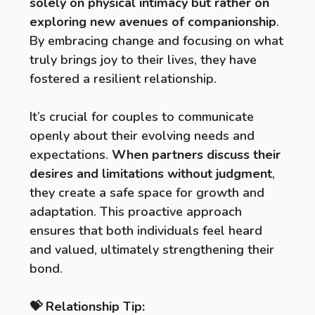
solely on physical intimacy but rather on
exploring new avenues of companionship
.
By embracing change and focusing on what
truly brings joy to their lives, they have
fostered a resilient relationship.
It’s crucial for couples to communicate
openly about their evolving needs and
expectations.
When partners discuss their
desires and limitations without judgment
,
they create a safe space for growth and
adaptation. This proactive approach
ensures that both individuals feel heard
and valued, ultimately strengthening their
bond.
💝 Relationship Tip: