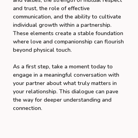
and values, the strength of mutual respect
and trust, the role of effective
communication, and the ability to cultivate
individual growth within a partnership.
These elements create a stable foundation
where love and companionship can flourish
beyond physical touch.
As a first step, take a moment today to
engage in a meaningful conversation with
your partner about what truly matters in
your relationship. This dialogue can pave
the way for deeper understanding and
connection.