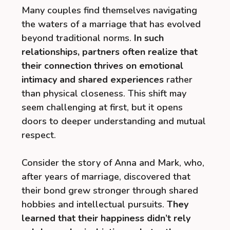
Many couples find themselves navigating
the waters of a marriage that has evolved
beyond traditional norms.
In such
relationships, partners often realize that
their connection thrives on emotional
intimacy and shared experiences
rather
than physical closeness. This shift may
seem challenging at first, but it opens
doors to deeper understanding and mutual
respect.
Consider the story of Anna and Mark, who,
after years of marriage, discovered that
their bond grew stronger through shared
hobbies and intellectual pursuits.
They
learned that their happiness didn’t rely