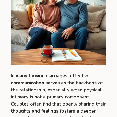
In many thriving marriages,
effective
communication
serves as the backbone of
the relationship, especially when physical
intimacy is not a primary component.
Couples often find that openly sharing their
thoughts and feelings fosters a deeper