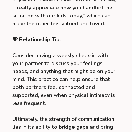
“I really appreciate how you handled the
situation with our kids today,” which can
make the other feel valued and loved.
💝 Relationship Tip:
Consider having a weekly check-in with
your partner to discuss your feelings,
needs, and anything that might be on your
mind. This practice can help ensure that
both partners feel connected and
supported, even when physical intimacy is
less frequent.
Ultimately, the strength of communication
lies in its ability to
bridge gaps
and bring