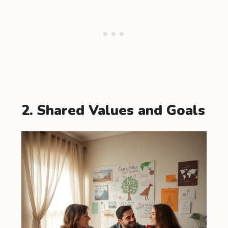
2. Shared Values and Goals