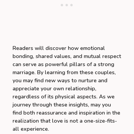
Readers will discover how emotional
bonding, shared values, and mutual respect
can serve as powerful pillars of a strong
marriage. By learning from these couples,
you may find new ways to nurture and
appreciate your own relationship,
regardless of its physical aspects. As we
journey through these insights, may you
find both reassurance and inspiration in the
realization that love is not a one-size-fits-
all experience.