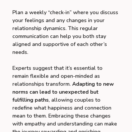
Plan a weekly “check-in” where you discuss
your feelings and any changes in your
relationship dynamics. This regular
communication can help you both stay
aligned and supportive of each other’s
needs.
Experts suggest that it’s essential to
remain flexible and open-minded as
relationships transform.
Adapting to new
norms can lead to unexpected but
fulfilling paths
, allowing couples to
redefine what happiness and connection
mean to them. Embracing these changes
with empathy and understanding can make
the journey rewarding and enriching.