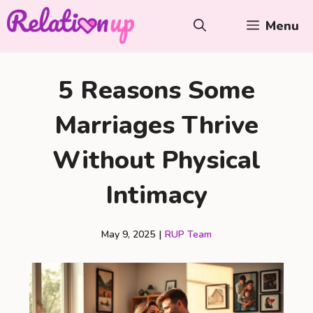
Skip
Menu
to
content
5 Reasons Some
Marriages Thrive
Without Physical
Intimacy
May 9, 2025
|
RUP Team