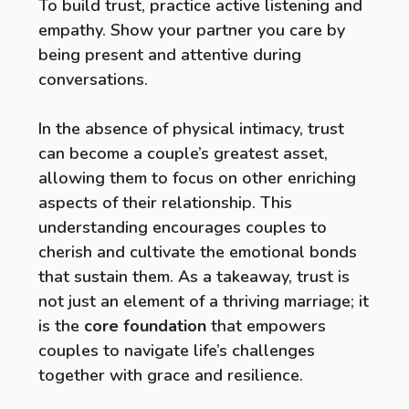
To build trust, practice active listening and
empathy. Show your partner you care by
being present and attentive during
conversations.
In the absence of physical intimacy, trust
can become a couple’s greatest asset,
allowing them to focus on other enriching
aspects of their relationship. This
understanding encourages couples to
cherish and cultivate the emotional bonds
that sustain them. As a takeaway, trust is
not just an element of a thriving marriage; it
is the
core foundation
that empowers
couples to navigate life’s challenges
together with grace and resilience.