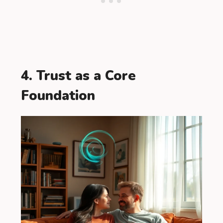
4. Trust as a Core
Foundation