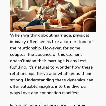
When we think about marriage, physical
intimacy often seems like a cornerstone of
the relationship. However, for some
couples, the absence of this element
doesn’t mean their marriage is any less
fulfilling. It’s natural to wonder how these
relationships thrive and what keeps them
strong. Understanding these dynamics can
offer valuable insights into the diverse
ways love and connection manifest.
In today’s world, where societal norms