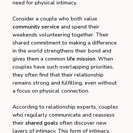
need for physical intimacy.
Consider a couple who both value
community service
and spend their
weekends volunteering together. Their
shared commitment to making a difference
in the world strengthens their bond and
gives them a common
life mission
. When
couples have such overlapping priorities,
they often find that their relationship
remains strong and fulfilling, even without
a focus on physical connection.
According to relationship experts, couples
who regularly communicate and reassess
their
shared goals
often discover new
layers of intimacy. This form of intimacy,