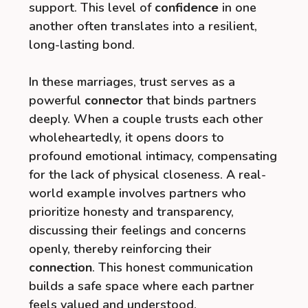
support. This level of
confidence
in one
another often translates into a resilient,
long-lasting bond.
In these marriages, trust serves as a
powerful
connector
that binds partners
deeply. When a couple trusts each other
wholeheartedly, it opens doors to
profound emotional intimacy, compensating
for the lack of physical closeness. A real-
world example involves partners who
prioritize honesty and transparency,
discussing their feelings and concerns
openly, thereby reinforcing their
connection
. This honest communication
builds a safe space where each partner
feels valued and understood.